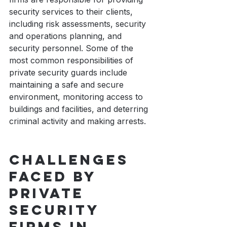
security services to their clients, 
including risk assessments, security 
and operations planning, and 
security personnel. Some of the 
most common responsibilities of 
private security guards include 
maintaining a safe and secure 
environment, monitoring access to 
buildings and facilities, and deterring 
criminal activity and making arrests. 
Challenges 
faced by 
private 
security 
firms in 