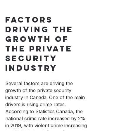
Factors 
driving the 
growth of 
the private 
security 
industry
Several factors are driving the 
growth of the private security 
industry in Canada. One of the main 
drivers is rising crime rates. 
According to Statistics Canada, the 
national crime rate increased by 2% 
in 2019, with violent crime increasing 