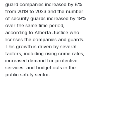
guard companies increased by 8% 
from 2019 to 2023 and the number 
of security guards increased by 19% 
over the same time period, 
according to Alberta Justice who 
licenses the companies and guards. 
This growth is driven by several 
factors, including rising crime rates, 
increased demand for protective 
services, and budget cuts in the 
public safety sector. 