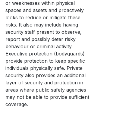
or weaknesses within physical 
spaces and assets and proactively 
looks to reduce or mitigate these 
risks. It also may include having 
security staff present to observe, 
report and possibly deter risky 
behaviour or criminal activity. 
Executive protection (bodyguards) 
provide protection to keep specific 
individuals physically safe. Private 
security also provides an additional 
layer of security and protection in 
areas where public safety agencies 
may not be able to provide sufficient 
coverage.