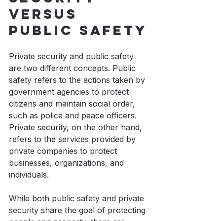
versus 
public safety
Private security and public safety 
are two different concepts. Public 
safety refers to the actions taken by 
government agencies to protect 
citizens and maintain social order, 
such as police and peace officers. 
Private security, on the other hand, 
refers to the services provided by 
private companies to protect 
businesses, organizations, and 
individuals.
While both public safety and private 
security share the goal of protecting 