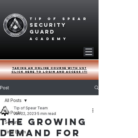
Tip of spear
SECURITY
GUARD
academy
Taking an online course with us?
Click HERE to login and access it!
Post
All Posts
Tip of Spear Team
All Posts
Jun 22, 2023
5 min read
The Growing
Security
Demand for
Final Exam