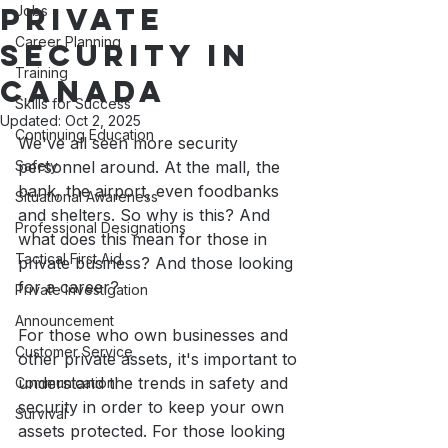
Private
Jobs
Career Planning
Security in
Training
Canada
Skills for Success
Updated:
Oct 2, 2025
Continuing Education
We've all seen more security 
Safety
personnel around. At the mall, the 
bank, the airport, even foodbanks 
Situational Awareness
and shelters. So why is this? And 
Professional Designations
what does this mean for those in 
Tactical First Aid
private business? And those looking 
for a career?
Private Investigation
Announcement
For those who own businesses and 
Customer Service
other private assets, it's important to 
understand the trends in safety and 
Communication
security in order to keep your own 
Survival
assets protected. For those looking 