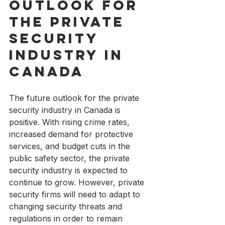
outlook for 
the private 
security 
industry in 
Canada
The future outlook for the private 
security industry in Canada is 
positive. With rising crime rates, 
increased demand for protective 
services, and budget cuts in the 
public safety sector, the private 
security industry is expected to 
continue to grow. However, private 
security firms will need to adapt to 
changing security threats and 
regulations in order to remain 