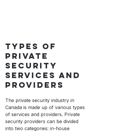
Types of 
private 
security 
services and 
providers
The private security industry in 
Canada is made up of various types 
of services and providers. Private 
security providers can be divided 
into two categories: in-house 