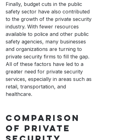
Finally, budget cuts in the public 
safety sector have also contributed 
to the growth of the private security 
industry. With fewer resources 
available to police and other public 
safety agencies, many businesses 
and organizations are turning to 
private security firms to fill the gap. 
All of these factors have led to a 
greater need for private security 
services, especially in areas such as 
retail, transportation, and 
healthcare. 
Comparison 
of private 
security 