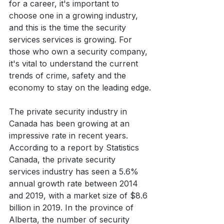
for a career, it's important to 
choose one in a growing industry, 
and this is the time the security 
services services is growing. For 
those who own a security company, 
it's vital to understand the current 
trends of crime, safety and the 
economy to stay on the leading edge.
The private security industry in 
Canada has been growing at an 
impressive rate in recent years. 
According to a report by Statistics 
Canada, the private security 
services industry has seen a 5.6% 
annual growth rate between 2014 
and 2019, with a market size of $8.6 
billion in 2019. In the province of 
Alberta, the number of security 