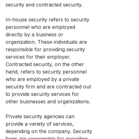
security and contracted security.
In-house security refers to security 
personnel who are employed 
directly by a business or 
organization. These individuals are 
responsible for providing security 
services for their employer. 
Contracted security, on the other 
hand, refers to security personnel 
who are employed by a private 
security firm and are contracted out 
to provide security services for 
other businesses and organizations.
Private security agencies can 
provide a variety of services, 
depending on the company. Security 
firms are responsible for providing 