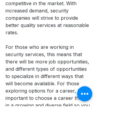
competitive in the market. With 
increased demand, security 
companies will strive to provide 
better quality services at reasonable 
rates. 
For those who are working in 
security services, this means that 
there will be more job opportunities, 
and different types of opportunities 
to specialize in different ways that 
will become available. For those 
exploring options for a career, it's 
important to choose a career that is 
in a growing and diverse field so you 
can grow along with the industry. 
For those interested in security 
services or protective services, this 
is the best time to start and advance 