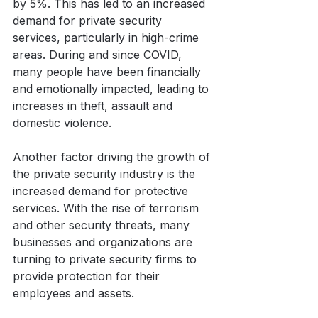
by 5%. This has led to an increased 
demand for private security 
services, particularly in high-crime 
areas. During and since COVID, 
many people have been financially 
and emotionally impacted, leading to 
increases in theft, assault and 
domestic violence.
Another factor driving the growth of 
the private security industry is the 
increased demand for protective 
services. With the rise of terrorism 
and other security threats, many 
businesses and organizations are 
turning to private security firms to 
provide protection for their 
employees and assets. 