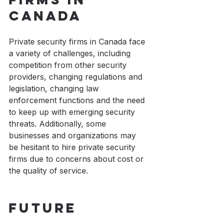
Canada
Private security firms in Canada face 
a variety of challenges, including 
competition from other security 
providers, changing regulations and 
legislation, changing law 
enforcement functions and the need 
to keep up with emerging security 
threats. Additionally, some 
businesses and organizations may 
be hesitant to hire private security 
firms due to concerns about cost or 
the quality of service.
Future 