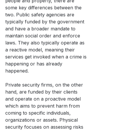
people and property, there are 
some key differences between the 
two. Public safety agencies are 
typically funded by the government 
and have a broader mandate to 
maintain social order and enforce 
laws. They also typically operate as 
a reactive model, meaning their 
services get invoked when a crime is 
happening or has already 
happened. 
Private security firms, on the other 
hand, are funded by their clients 
and operate on a proactive model 
which aims to prevent harm from 
coming to specific individuals, 
organizations or assets. Physical 
security focuses on assessing risks 