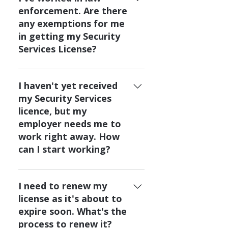
Safety and Emergency Services
make you eligible to challenge
enforcement. Are there
at ssia.registrar@gov.ab.ca for
the government final exam, you
any exemptions for me
more information.
can contact Alberta Public
in getting my Security
Safety and Emergency Services
Services License?
at ssia.registrar@gov.ab.ca to
ask more questions.
If you've worked as a police or
peace officer in the past 3
I haven't yet received
years, contact Alberta Public
my Security Services
Safety and Emergency Services
licence, but my
at ssia.registrar@gov.ab.ca to
employer needs me to
see if you are eligible for any
work right away. How
exemptions.
can I start working?
If your employer needs you to
work, but you haven't yet
I need to renew my
received your Security Services
license as it's about to
licence, your employer can
expire soon. What's the
apply for a training license for
process to renew it?