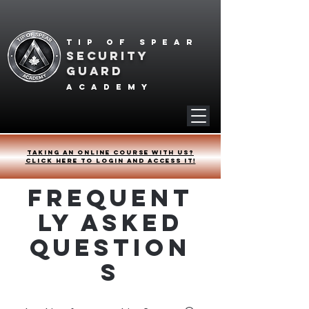
Tip of spear
SECURITY
GUARD
academy
Taking an online course with us?
Click HERE to login and access it!
Frequent
ly Asked
Question
s