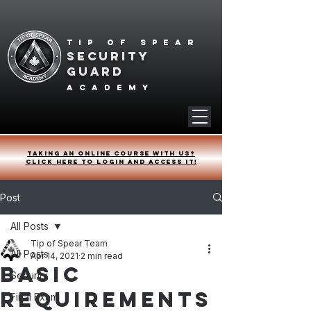
Tip of spear
SECURITY
GUARD
academy
Taking an online course with us?
Click HERE to login and access it!
Post
All Posts
Tip of Spear Team
All Posts
Apr 14, 2021
2 min read
Basic
Security
Requirements
Final Exam