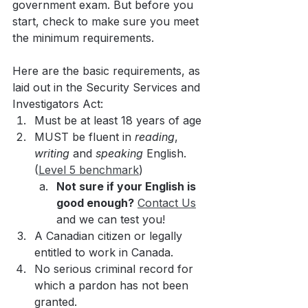
government exam. But before you 
start, check to make sure you meet 
the minimum requirements. 
Here are the basic requirements, as 
laid out in the Security Services and 
Investigators Act:
Must be at least 18 years of age
MUST be fluent in 
reading
, 
writing 
and 
speaking 
English. 
(
Level 5 benchmark
)
Not sure if your English is 
good enough?
Contact Us
and we can test you!
A Canadian citizen or legally 
entitled to work in Canada.
No serious criminal record for 
which a pardon has not been 
granted.