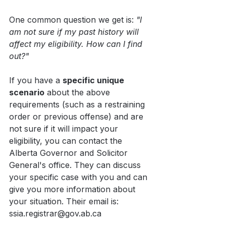
One common question we get is: 
"I 
am not sure if my past history will 
affect my eligibility. How can I find 
out?"
If you have a 
specific unique 
scenario
 about the above 
requirements (such as a restraining 
order or previous offense) and are 
not sure if it will impact your 
eligibility, you can contact the 
Alberta Governor and Solicitor 
General's office. They can discuss 
your specific case with you and can 
give you more information about 
your situation. Their email is: 
ssia.registrar@gov.ab.ca