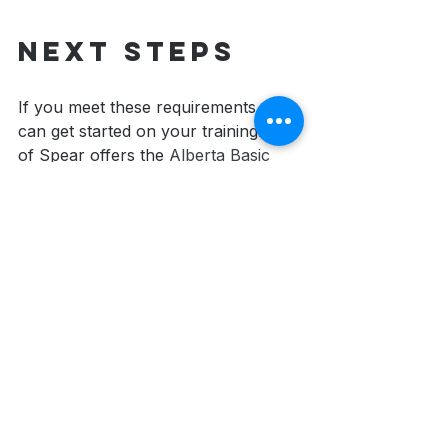
Next steps
If you meet these requirements, you 
can get started on your training! Tip 
of Spear offers the 
Alberta Basic 
Security Training
 in-person in a 
classroom-setting and also online 
that you can take at your own pace 
and convenience. 
Learn more and 
register for the one that is best for 
you!