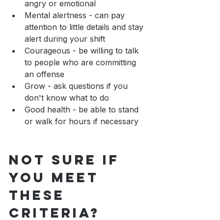
angry or emotional
Mental alertness - can pay 
attention to little details and stay 
alert during your shift
Courageous - be willing to talk 
to people who are committing 
an offense
Grow - ask questions if you 
don't know what to do
Good health - be able to stand 
or walk for hours if necessary
Not sure if 
you meet 
these 
criteria?