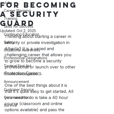
for becoming
Jobs
Career Planning
a Security
Training
Guard
Skills for Success
Updated:
Oct 2, 2025
Continuing Education
Thinking about starting a career in 
Safety
security or private investigation in 
Alberta? It is a varied and 
Situational Awareness
challenging career that allows you 
Professional Designations
to grow to become a security 
Tactical First Aid
professional or launch over to other 
Protection Careers
. 
Private Investigation
Announcement
One of the best things about it is 
Customer Service
that it's quite easy to get started. All 
you need to do is take a 40 hour 
Communication
course (classroom and online 
Survival
options available) and pass the 