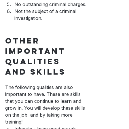
No outstanding criminal charges.
Not the subject of a criminal 
investigation.
Other 
Important 
Qualities 
and Skills
The following qualities are also 
important to have. These are skills 
that you can continue to learn and 
grow in. You will develop these skills 
on the job, and by taking more 
training!
Integrity - have good morals