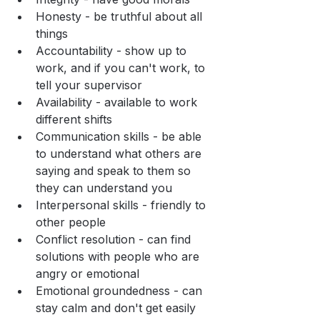
Honesty - be truthful about all 
things
Accountability - show up to 
work, and if you can't work, to 
tell your supervisor
Availability - available to work 
different shifts
Communication skills - be able 
to understand what others are 
saying and speak to them so 
they can understand you
Interpersonal skills - friendly to 
other people
Conflict resolution - can find 
solutions with people who are 
angry or emotional
Emotional groundedness - can 
stay calm and don't get easily 