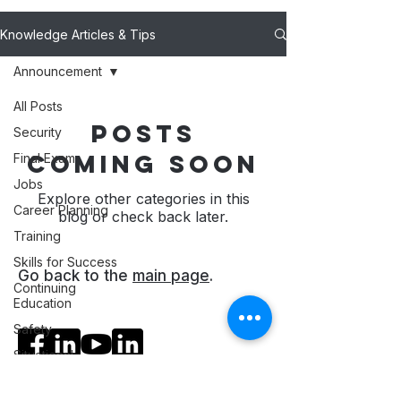
Knowledge Articles & Tips
Announcement
All Posts
Posts
Security
Coming Soon
Final Exam
Jobs
Explore other categories in this
Career Planning
blog or check back later.
Training
Skills for Success
Go back to the
main page
.
Continuing
Education
Social Media
Safety
Situational
Ratings
Awareness
Professional