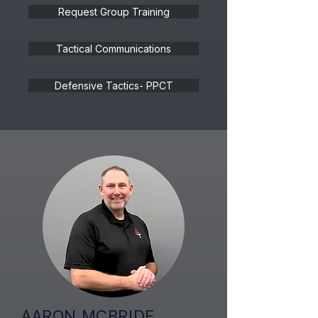
Request Group Training
Tactical Communications
Defensive Tactics- PPCT
AARON MCBRIDE