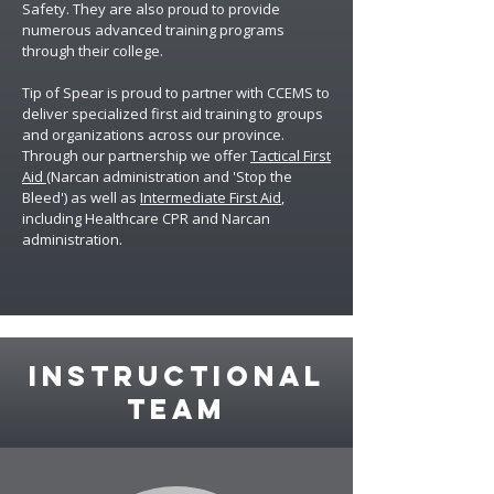
Safety. They are also proud to provide
numerous advanced training programs
through their college.
Tip of Spear
is proud to partner with CCEMS to
deliver specialized first aid training to groups
and organizations across our province.
Through our partnership we offer
Tactical First
Aid
(Narcan administration and 'Stop the
Bleed') as well as
Intermediate First Aid
,
including Healthcare CPR and Narcan
administration.
instructional
team