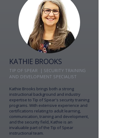
KATHIE BROOKS
TIP OF SPEAR | SECURITY TRAINING
AND DEVELOPMENT SPECIALIST
Kathie Brooks brings both a strong
instructional background and industry
expertise to Tip of Spear's security training
programs. With extensive experience and
certifications relating to adult learning,
communication, training and development,
and the security field, Kathie is an
invaluable part of the Tip of Spear
instructional team.