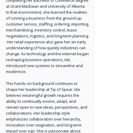
completing her Bachelor of Commerce degree
at Grant MacEwan and University of Alberta.
In that environment, she learned the realities
of running a business from the ground up:
customer service, staffing, ordering, importing,
merchandising, inventory control, lease
negotiations, logistics, and long-term planning.
Her retail experience also gave her an early
understanding of how quickly industries can
change. As technology and the internet began
reshaping business operations, Ida
introduced new systems to streamline and
modernize.
This hands-on background continues to
shape her leadership at Tip of Spear. Ida
believes meaningful growth requires the
ability to continually evolve, adapt, and
remain open to new ideas, perspectives, and
collaborations. Her leadership style
emphasizes collaboration over hierarchy,
innovation over stagnation, and long-term
impact over ego. She is passionate about