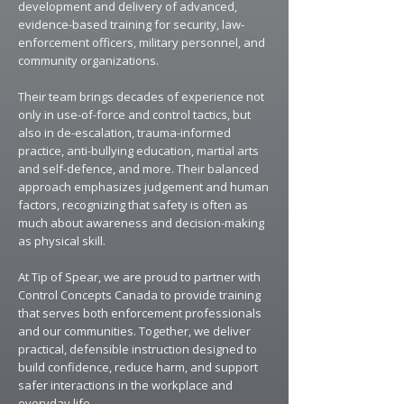
development and delivery of advanced,
evidence-based training for security, law-
enforcement officers, military personnel, and
community organizations.
​Their team brings decades of experience not
only in use-of-force and control tactics, but
also in de-escalation, trauma-informed
practice, anti-bullying education, martial arts
and self-defence, and more. Their balanced
approach emphasizes judgement and human
factors, recognizing that safety is often as
much about awareness and decision-making
as physical skill.
At Tip of Spear, we are proud to partner with
Control Concepts Canada to provide training
that serves both enforcement professionals
and our communities. Together, we deliver
practical, defensible instruction designed to
build confidence, reduce harm, and support
safer interactions in the workplace and
everyday life.