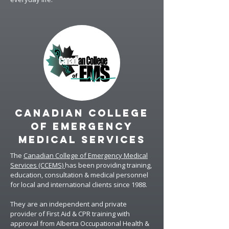
CANADIAN COLLEGE
OF EMERGENCY
MEDICAL SERVICES
The
Canadian College of Emergency Medical
Services (CCEMS)
has been providing training,
education, consultation & medical personnel
for local and international clients since 1988.
They are an independent and private
provider of First Aid & CPR training with
approval from Alberta Occupational Health &