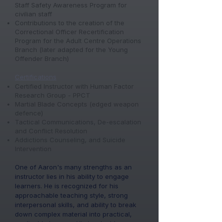
Staff Safety Awareness Program for
civilian staff
Contributions to the creation of the
Correctional Officer Recertification
Program for the Adult Centre Operations
Branch (later adapted for the Young
Offender Branch)
​Certifications
Certified Instructor with Human Factor
Research Group - PPCT​
Martial Blade Concepts (edged weapon
defence)
Tactical Communications, De-escalation
and Conflict Resolution
Addictions Counseling, and Suicide
Intervention
One of Aaron's many strengths as an
instructor lies in his ability to engage
learners. He is recognized for his
approachable teaching style, strong
interpersonal skills, and ability to break
down complex material into practical,