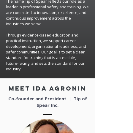
The name Tip of Spear reflects our role as a
leader in professional safety and training. We
are committed to innovation, excellence, and
continuous improvement across the
industries we serve.
Through evidence-based education and
practical instruction, we support career
development, organizational readiness, and
safer communities. Our goal is to set a clear
standard for training that is accessible,
future-facing, and sets the standard for our
industry.
meet ida agronin
Co-founder and President | Tip of
Spear Inc.