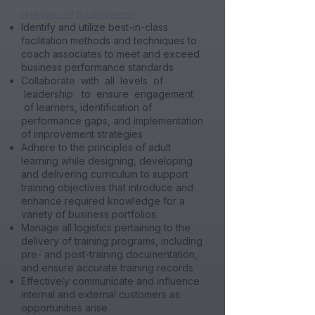
​Highlights of Qualifications
Identify and utilize best-in-class
facilitation methods and techniques to
coach associates to meet and exceed
business performance standards
Collaborate with all levels of
leadership to ensure engagement
of learners, identification of
performance gaps, and implementation
of improvement strategies
Adhere to the principles of adult
learning while designing, developing
and delivering curriculum to support
training objectives that introduce and
enhance required knowledge for a
variety of business portfolios
Manage all logistics pertaining to the
delivery of training programs, including
pre- and post-training documentation,
and ensure accurate training records
Effectively communicate and influence
internal and external customers as
opportunities arise