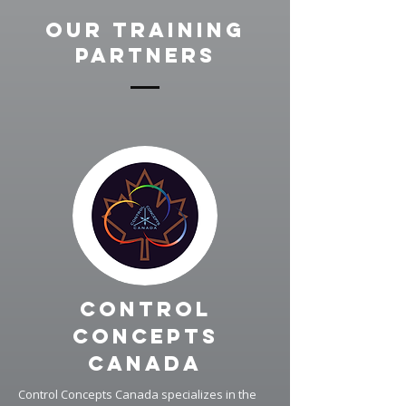
Our Training
Partners
Control
Concepts
Canada
Control Concepts Canada specializes in the