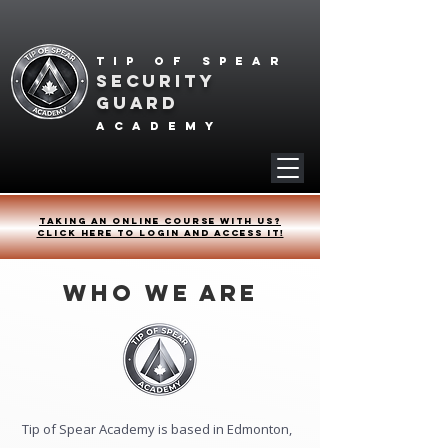
Tip of spear
SECURITY
GUARD
academy
Taking an online course with us?
Click HERE to login and access it!
Who We Are
Tip of Spear Academy is based in Edmonton,