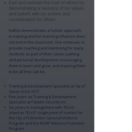
Earn and maintain the trust of others by
demonstrating a harmony of my values
and beliefs with my actions and
consideration for others
​Kathie demonstrates a holistic approach
to training and her learning influence does
not end in the classroom. She continues to
provide coaching and mentoring for many
students as part of their career pathing
and personal development; encouraging
them to learn and grow, and inspiring them
to be all they can be.
Experience Highlights
​Training & Development Specialist at Tip of
Spear since 2017
​Five years as Training & Development
Specialist at Paladin Security Inc.
Six years in management with TELUS
–
Acted as TELUS’ single point of contact for
the City of Edmonton Spousal Violence
Program and the RCMP Witness Protection
Program