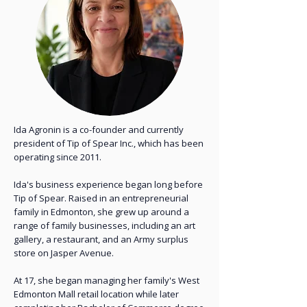
Ida Agronin is a co-founder and currently
president of Tip of Spear Inc., which has been
operating since 2011.
Ida's business experience began long before
Tip of Spear. Raised in an entrepreneurial
family in Edmonton, she grew up around a
range of family businesses, including an art
gallery, a restaurant, and an Army surplus
store on Jasper Avenue.
At 17, she began managing her family's West
Edmonton Mall retail location while later