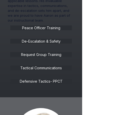
applicable lessons. His invaluable
expertise in tactics, communications,
and de-escalation sets him apart, and
we are proud to have Aaron as part of
our instructional team.
Peace Officer Training
De-Escalation & Safety
Request Group Training
Tactical Communications
Defensive Tactics- PPCT