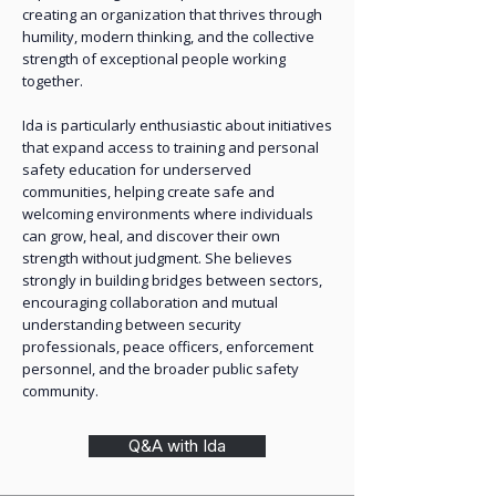
creating an organization that thrives through
humility, modern thinking, and the collective
strength of exceptional people working
together.
Ida is particularly enthusiastic about initiatives
that expand access to training and personal
safety education for underserved
communities, helping create safe and
welcoming environments where individuals
can grow, heal, and discover their own
strength without judgment. She believes
strongly in building bridges between sectors,
encouraging collaboration and mutual
understanding between security
professionals, peace officers, enforcement
personnel, and the broader public safety
community.
Q&A with Ida