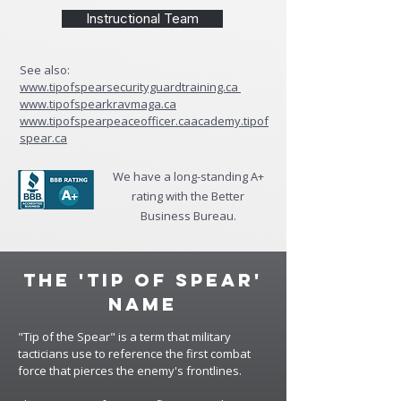
Instructional Team
See also:
www.tipofspearsecurityguardtraining.ca
www.tipofspearkravmaga.ca
www.tipofspearpeaceofficer.ca
academy.tipof
spear.ca
We have a long-standing A+
rating with the Better
Business Bureau.
The 'Tip of Spear'
Name
"Tip of the Spear" is a term that military
tacticians use to reference the first combat
force that pierces the enemy's frontlines.