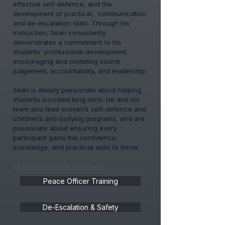
effective self-defence, and the
development of practical, communication
and de-escalation skills. Through his
instruction, Sean consistently
demonstrates a commitment to his
students' professional development,
encouraging and modeling sound
judgement, accountability, and leadership.
Sean is deeply passionate about helping
students succeed long-term. He and his
team also lead women’s self-defence and
children’s anti-bullying programs, and are
passionate about ensuring every
participant gains the confidence,
knowledge, and practical skills to thrive.
Learn more about Sean
here
Peace Officer Training
De-Escalation & Safety