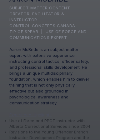
SUBJECT MATTER CONTENT
CREATOR, FACILITATOR &
INSTRUCTOR
CONTROL CONCEPTS CANADA
TIP OF SPEAR | USE OF FORCE AND
COMMUNICATIONS EXPERT​
Aaron McBride is an subject matter
expert with extensive experience
instructing control tactics, officer safety,
and professional skills development. He
brings a unique multidisciplinary
foundation, which enables him to deliver
training that is not only physically
effective but also grounded in
psychological awareness and
communication strategy.
Experience Highlights
​Use of Force and PPCT Instructor with
Alberta Correctional Services since 2004
Revisions to the Young Offender Branch
Instructor Development Program and the