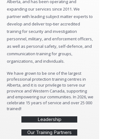
Alberta, and has been operating and
expanding our services since 2011. We
partner with leading subject matter experts to
develop and deliver top-tier accredited
training for security and investigation
personnel, military, and enforcement officers,
as well as personal safety, self-defence, and
communication training for groups,
organizations, and individuals.
We have grown to be one of the largest
professional protection training centres in
Alberta, and it is our privilege to serve our
province and Western Canada, supporting
and empowering our communities. In 2026, we
celebrate 15 years of service and over 25 000
trained!
Leadership
Our Training Partners