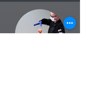
GREG CLARKES
FOUNDER | CANADIAN COLLEGE OF EMS |
ACP, NRP, MICP
TIP OF SPEAR | FIRST AID & EMERGENCY
RESPONSE TRAINING
Greg Clarkes is an Advanced Care
Paramedic with over 30 years of
experience in emergency medical