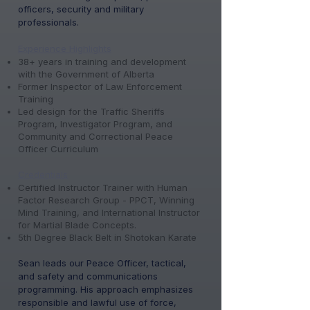
officers, security and military
professionals.
Experience Highlights
38+ years in training and development
with the Government of Alberta
Former Inspector of Law Enforcement
Training
Led design for the Traffic Sheriffs
Program, Investigator Program, and
Community and Correctional Peace
Officer Curriculum
Credentials
Certified Instructor Trainer with Human
Factor Research Group - PPCT, Winning
Mind Training, and International Instructor
for Martial Blade Concepts.
5th Degree Black Belt in Shotokan Karate
Sean leads our Peace Officer, tactical,
and safety and communications
programming. His approach emphasizes
responsible and lawful use of force,