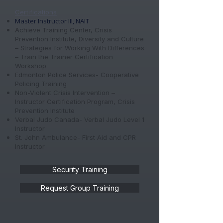
Certifications
Master Instructor III, NAIT
Achieve Training Center, Crisis
Prevention Institute, Diversity and Culture
– Strategies for Working With Differences
– Train the Trainer Certification
Workshop
Edmonton Police Services- Cooperative
Policing Training
Non-Violent Crisis Intervention –
Instructor Certification Program, Crisis
Prevention Institute
Verbal Judo Canada- Verbal Judo Level 1
Instructor
St. John Ambulance- First Aid and CPR
Instructor
Security Training
Request Group Training