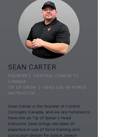
SEAN CARTER
FOUNDER | CONTROL CONCEPTS
CANADA
TIP OF SPEAR | HEAD USE OF FORCE
INSTRUCTOR
Sean Carter is the founder of Control
Concepts Canada, and we are honored to
have him as Tip of Spear's Head
Instructor. Sean brings decades of
expertise in use of force training and
curriculum design for police, peace