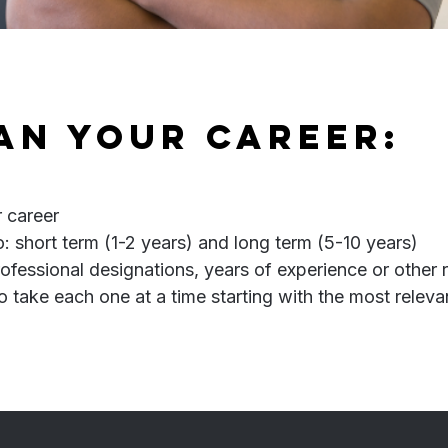
lan your career:
r career
: short term (1-2 years) and long term (5-10 years)
rofessional designations, years of experience or other
o take each one at a time starting with the most relev