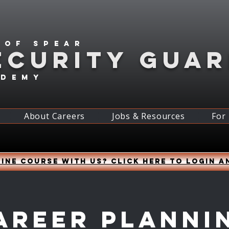
 of spear
ECURITY GUA
ademy
About Careers
Jobs & Resources
For
ine course with us? Click HERE to login a
areer Planni