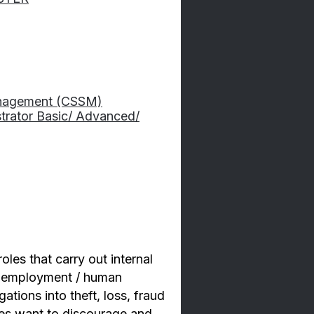
Management (CSSM)
strator Basic/ Advanced/
oles that carry out internal
nd employment / human
ations into theft, loss, fraud
ses want to discourage and