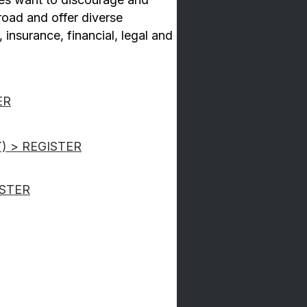
broad and offer diverse
, insurance, financial, legal and
ER
T) > REGISTER
ISTER