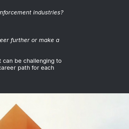
nforcement industries?
eer further or make a
t can be challenging to
career path for each