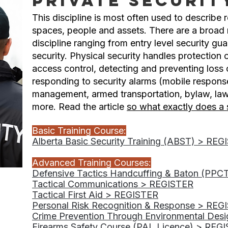
Private Securit
This discipline is most often used to describe 
spaces, people and assets. There are a broad r
discipline ranging from entry level security gua
security. Physical security handles protection
access control, detecting and preventing loss o
responding to security alarms (mobile respons
management, armed transportation, bylaw, la
more. Read the article
so what exactly does a 
Basic Training Course:
Alberta Basic Security Training (ABST) > RE
Advanced Training Courses:
Defensive Tactics Handcuffing & Baton (PPC
Tactical Communications > REGISTER
Tactical First Aid > REGISTER
Personal Risk Recognition & Response > REG
Crime Prevention Through Environmental Des
Firearms Safety Course (PAL Licence) > REG