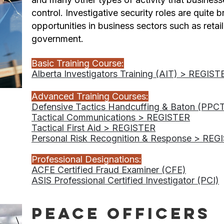
control. Investigative security roles are quite 
opportunities in business sectors such as retail
government.
Basic Training Course:
Alberta Investigators Training (AIT) > REGIST
Advanced Training Courses:
Defensive Tactics Handcuffing & Baton (PPC
Tactical Communications > REGISTER
Tactical First Aid > REGISTER
Personal Risk Recognition & Response > REG
Professional Designations:
ACFE Certified Fraud Examiner (CFE)
ASIS Professional Certified Investigator (PCI)
Peace Officers