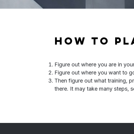
​How to p
Figure out where you are in you
Figure out where you want to go
Then figure out what training, p
there. It may take many steps, s