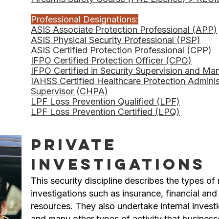
Professional Designations:
ASIS Associate Protection Professional (APP)
ASIS Physical Security Professional (PSP)
ASIS Certified Protection Professional (CPP)
IFPO Certified Protection Officer (CPO)
IFPO Certified in Security Supervision and 
IAHSS Certified Healthcare Protection Admini
Supervisor (CHPA)
LPF Loss Prevention Qualified (LPF)
LPF Loss Prevention Certified (LPQ)
Private
Investigations
This security discipline describes the types of r
investigations such as insurance, financial a
resources. They also undertake internal investig
and many other types of activity that busines