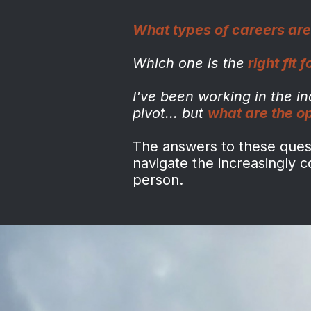
What types of careers are
Which one is the
right fit 
I've been working in the i
pivot...
but
what are the o
The answers to these questi
navigate the increasingly 
person.