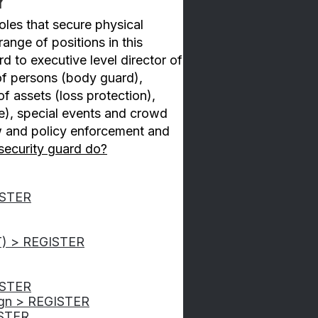
y
roles that secure physical
ange of positions in this
rd to executive level director of
 of persons (body guard),
f assets (loss protection),
e), special events and crowd
w and policy enforcement and
security guard do?
GISTER
T) > REGISTER
ISTER
ign > REGISTER
ISTER