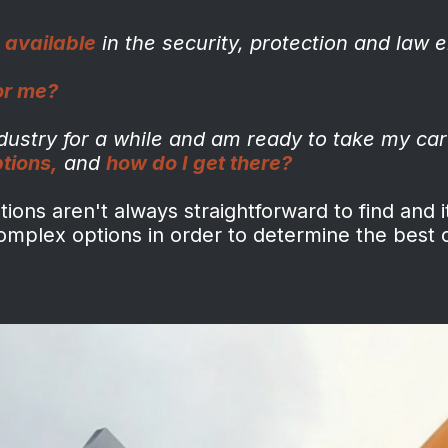
 available
in the
security, protection and law
e
for me?
ndustry for a while and
am ready to take my car
ptions
,
and
how do I get there?
ons aren't always straightforward to find and i
complex options in order to determine the best 