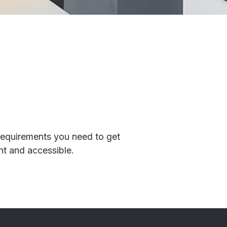
 requirements you need to get
ant and accessible.