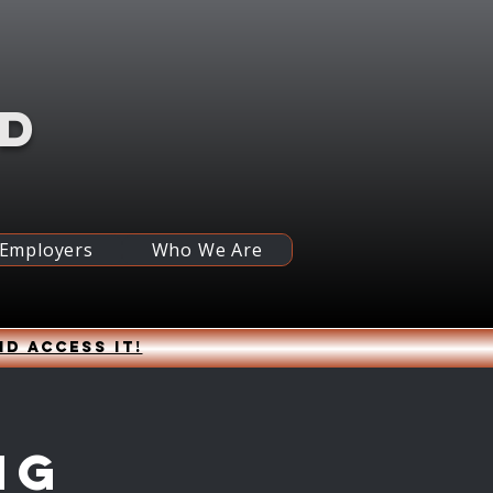
RD
 Employers
Who We Are
nd access it!
ng