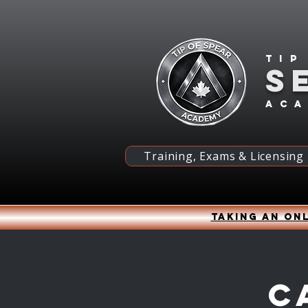
Tip
S
ac
Training, Exams & Licensing
Taking an onl
C