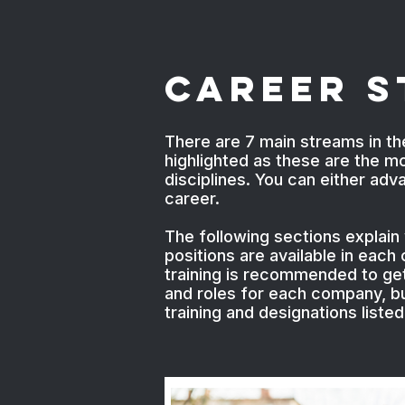
Career 
There are 7 main streams in th
highlighted as these are the m
disciplines. You can either ad
career.
The following sections explain
positions are available in eac
training is recommended to get 
and roles for each company, bu
training and designations liste