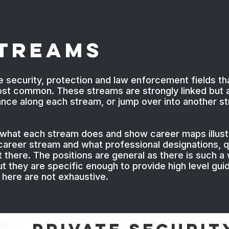
Streams
e security, protection and law enforcement fields th
ost common. These streams are strongly linked but a
vance along each stream, or jump over into another s
 what each stream does and show career maps illustr
h career stream and what professional designations, q
there. The positions are general as there is such a w
t they are specific enough to provide high level gui
d here are not exhaustive.