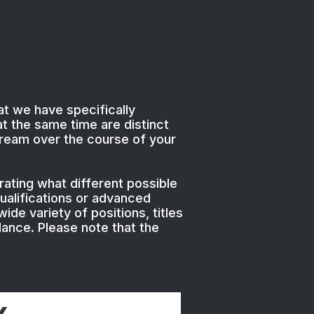
at we have specifically
t the same time are distinct
tream over the course of your
ating what different possible
ualifications or advanced
ide variety of positions, titles
dance. Please note that the