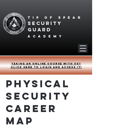
Tip of spear
SECURITY
GUARD
academy
Taking an online course with us?
Click HERE to login and access it!
Physical
Security
Career
Map