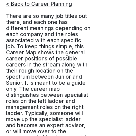
< Back to Career Planning
There are so many job titles out
there, and each one has
different meanings depending on
each company and the roles
associated with each specific
job. To keep things simple, this
Career Map shows the general
career positions of possible
careers in the stream along with
their rough location on the
spectrum between Junior and
Senior. It is meant to be a guide
only. The career map
distinguishes between specialist
roles on the left ladder and
management roles on the right
ladder. Typically, someone will
move up the specialist ladder
and become an expert advisor,
or will move over to the