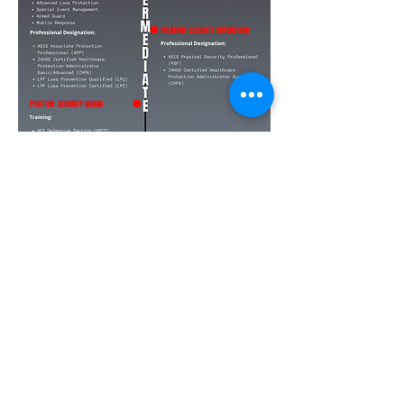
Social Media
Ratings