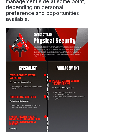
management side at some point,
depending on personal
preference and opportunities
available.