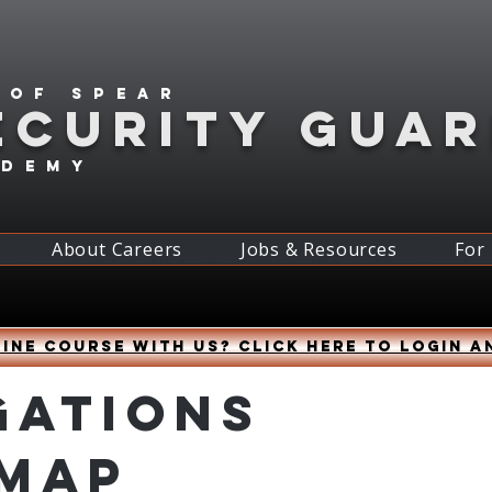
 of spear
ECURITY GUA
ademy
About Careers
Jobs & Resources
For
ine course with us? Click HERE to login a
gations
 Map