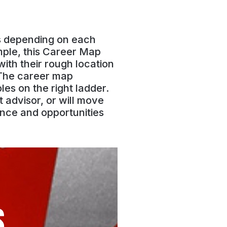
gs depending on each
mple, this Career Map
ith their rough location
 The career map
es on the right ladder.
 advisor, or will move
nce and opportunities