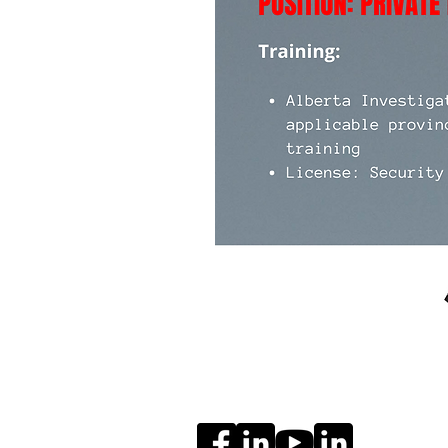
Social Media