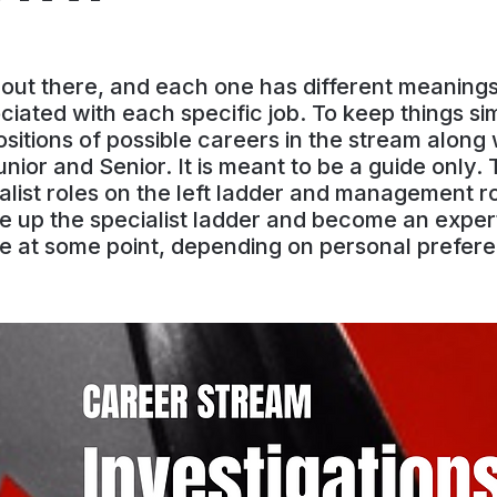
s out there, and each one has different meanin
iated with each specific job. To keep things si
itions of possible careers in the stream along w
ior and Senior. It is meant to be a guide only.
list roles on the left ladder and management rol
e up the specialist ladder and become an expert
e at some point, depending on personal prefere