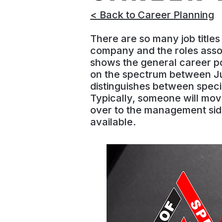
< Back to Career Planning
There are so many job title
company and the roles assoc
shows the general career pos
on the spectrum between Jun
distinguishes between specia
Typically, someone will mov
over to the management sid
available.