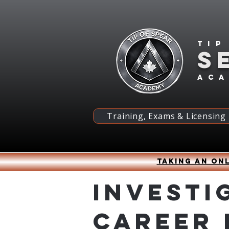
Tip
S
ac
Training, Exams & Licensing
Taking an onl
Investi
Career