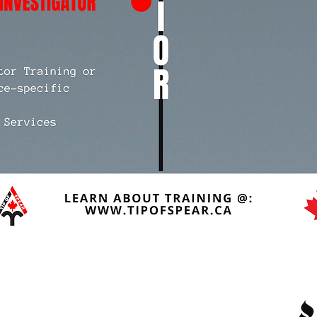
Quick Links
R