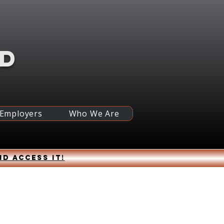
RD
 Employers
Who We Are
nd access it!