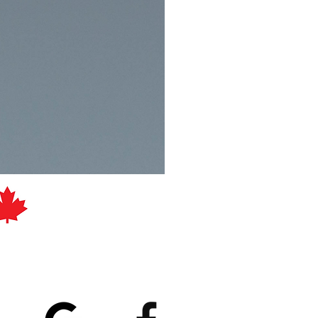
atings