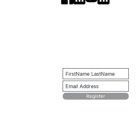
Get Notified
Register