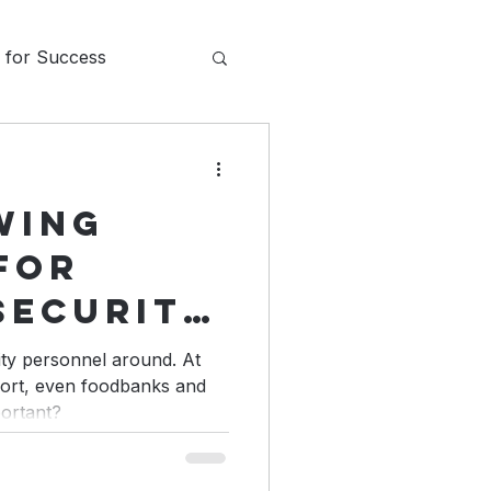
s for Success
ons
wing
Communication
for
Security
da
ity personnel around. At
rport, even foodbanks and
portant?