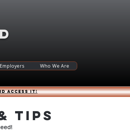
RD
 Employers
Who We Are
nd access it!
& Tips
ceed!