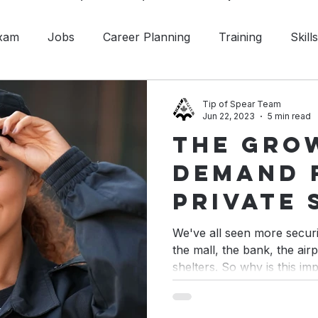
Exam
Jobs
Career Planning
Training
Skill
ety
Situational Awareness
Professional Designati
Tip of Spear Team
Jun 22, 2023
5 min read
The Gro
Investigation
Announcement
Customer Service
Demand 
Private 
in Cana
We've all seen more secur
the mall, the bank, the ai
shelters. So why is this im