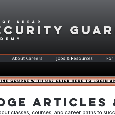
 of spear
ECURITY GUA
ademy
About Careers
Jobs & Resources
For
ine course with us? Click HERE to login a
ge Articles 
bout classes, courses, and career paths to suc