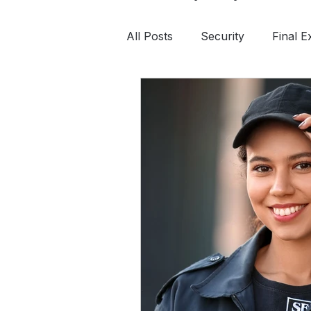
All Posts
Security
Final 
Continuing Education
Saf
Tactical First Aid
Private 
Survival