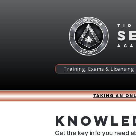
Tip
S
ac
Training, Exams & Licensing
Taking an onl
Knowled
Get the key info you need a