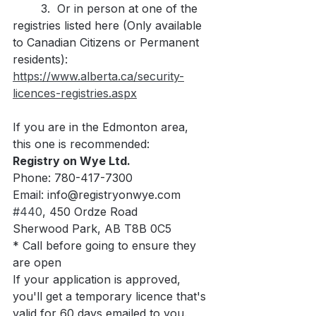
	3.  Or in person at one of the 
registries listed here (Only available 
to Canadian Citizens or Permanent 
residents): 
https://www.alberta.ca/security-
licences-registries.aspx
If you are in the Edmonton area, 
this one is recommended:
Registry on Wye Ltd. 
Phone: 780-417-7300
Email: info@registryonwye.com
#440
, 450 Ordze Road
Sherwood Park, AB T8B 0C5
* Call before going to ensure they 
are open 
If your application is approved, 
you'll get a temporary licence that's 
valid for 60 days emailed to you. 