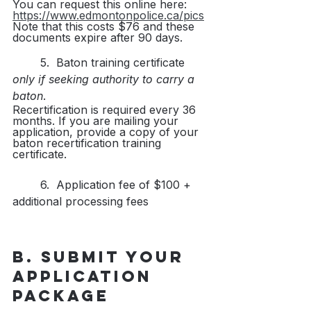
You can request this online here: 
https://www.edmontonpolice.ca/pics
Note that this costs $76 and these 
documents expire after 90 days.
	5.  Baton training certificate 
only if seeking authority to carry a 
baton
. 
Recertification is required every 36 
months. If you are mailing your 
application, provide a copy of your 
baton recertification training 
certificate.
	6.  Application fee of $100 + 
additional processing fees
B. Submit your 
application 
package