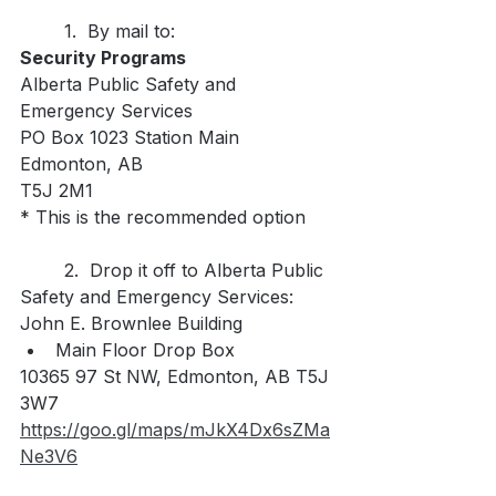
	1.  By mail to:
Security Programs
Alberta Public Safety and 
Emergency Services
PO Box 1023 Station Main
Edmonton, AB
T5J 2M1
* This is the recommended option
	2.  Drop it off to Alberta Public 
Safety and Emergency Services:
John E. Brownlee Building
Main Floor Drop Box
10365 97 St NW, Edmonton, AB T5J 
3W7
https://goo.gl/maps/mJkX4Dx6sZMa
Ne3V6