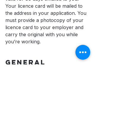
Your licence card will be mailed to 
the address in your application. You 
must provide a photocopy of your 
licence card to your employer and 
carry the original with you while 
you’re working.
General 
Information 
about the 
Security 
Services Licence
Your renewed licence is valid for 2 
years, or to the expiration of your 