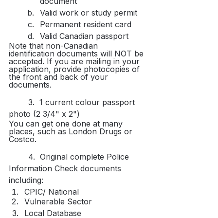
document​
Valid work or study permit
Permanent resident card
Valid Canadian passport
Note that non-Canadian 
identification documents will NOT be 
accepted. If you are mailing in your 
application, provide photocopies of 
the front and back of your 
documents.
	3.  1 current colour passport 
photo (2 3/4" x 2")​
You can get one done at many 
places, such as London Drugs or 
Costco.
	4.  Original complete Police 
Information Check documents 
including:
CPIC/ National​
Vulnerable Sector
Local Database