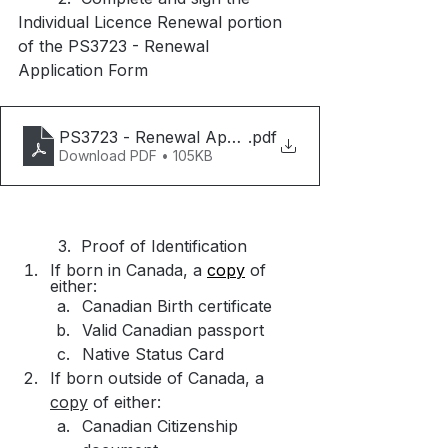
Individual Licence Renewal portion 
of the PS3723 - Renewal 
Application Form
PS3723 - Renewal Application Form - Rev 2023-0
.pdf
Download PDF • 105KB
	3.  Proof of Identification
If born in Canada, a 
copy
 of 
either:
Canadian Birth certificate​
Valid Canadian passport
Native Status Card
If born outside of Canada, a 
copy
 of either:​
Canadian Citizenship 