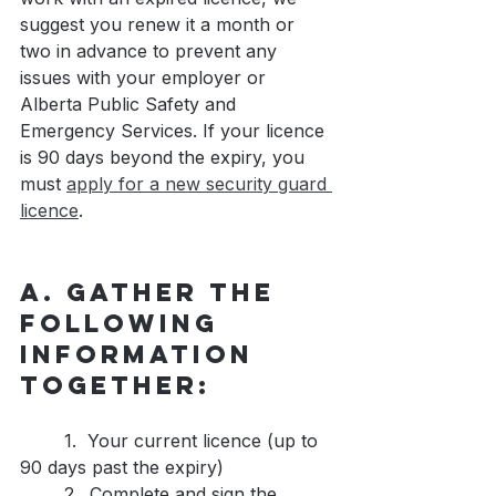
suggest you renew it a month or 
two in advance to prevent any 
issues with your employer or 
Alberta Public Safety and 
Emergency Services. If your licence 
is 90 days beyond the expiry, you 
must 
apply for a new security guard 
licence
.
A. Gather the 
following 
information 
together:
	1.  Your current licence (up to 
90 days past the expiry)
	2.  Complete and sign the 