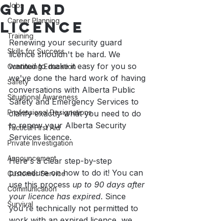
Guard
Jobs
Career Planning
Licence
Training
Renewing your security guard 
Skills for Success
licence shouldn't be hard. We 
wanted to make it easy for you so 
Continuing Education
we've done the hard work of having 
Safety
conversations with Alberta Public 
Situational Awareness
Safety and Emergency Services to 
Professional Designations
clarify exactly what you need to do 
to renew your Alberta Security 
Tactical First Aid
Services licence. 
Private Investigation
Announcement
Here's a clear step-by-step 
procedure on how to do it! You can 
Customer Service
use this process 
up to 90 days after 
Communication
your licence has expired
. Since 
Survival
you're technically not permitted to 
work with an expired licence, we 