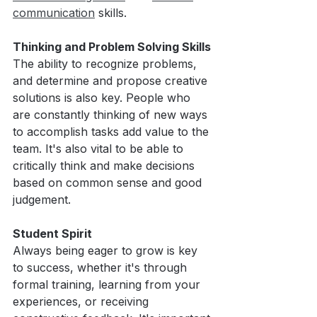
communication
 skills.
Thinking and Problem Solving Skills
The ability to recognize problems, 
and determine and propose creative 
solutions is also key. People who 
are constantly thinking of new ways 
to accomplish tasks add value to the 
team. It's also vital to be able to 
critically think and make decisions 
based on common sense and good 
judgement. 
Student Spirit
Always being eager to grow is key 
to success, whether it's through 
formal training, learning from your 
experiences, or receiving 