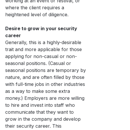
working at an event or festival, or 
where the client requires a 
heightened level of diligence.
Desire to grow in your security 
career
Generally, this is a highly-desirable 
trait and more applicable for those 
applying for non-casual or non-
seasonal positions. (Casual or 
seasonal positions are temporary by 
nature, and are often filled by those 
with full-time jobs in other industries 
as a way to make some extra 
money.) Employers are more willing 
to hire and invest into staff who 
communicate that they want to 
grow in the company and develop 
their security career. This 