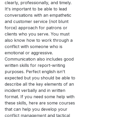
clearly, professionally, and timely. 
It's important to be able to lead 
conversations with an empathetic 
and customer service (not blunt 
force) approach for patrons or 
clients who you serve. You must 
also know how to work through a 
conflict with someone who is 
emotional or aggressive. 
Communication also includes good 
written skills for report-writing 
purposes. Perfect english isn't 
expected but you should be able to 
describe all the key elements of an 
incident verbally and in written 
format. If you need some help with 
these skills, here are some courses 
that can help you develop your 
conflict management
 and 
tactical 