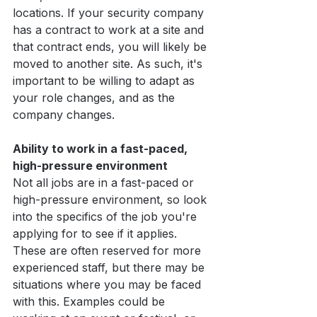
locations. If your security company 
has a contract to work at a site and 
that contract ends, you will likely be 
moved to another site. As such, it's 
important to be willing to adapt as 
your role changes, and as the 
company changes.
Ability to work in a fast-paced, 
high-pressure environment
Not all jobs are in a fast-paced or 
high-pressure environment, so look 
into the specifics of the job you're 
applying for to see if it applies. 
These are often reserved for more 
experienced staff, but there may be 
situations where you may be faced 
with this. Examples could be 