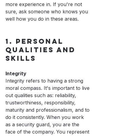
more experience in. If you're not 
sure, ask someone who knows you 
well how you do in these areas.
1. Personal 
Qualities and 
Skills
Integrity
Integrity refers to having a strong 
moral compass. It's important to live 
out qualities such as: reliability, 
trustworthiness, responsibility, 
maturity and professionalism, and to 
do it consistently. When you work 
as a security guard, you are the 
face of the company. You represent 