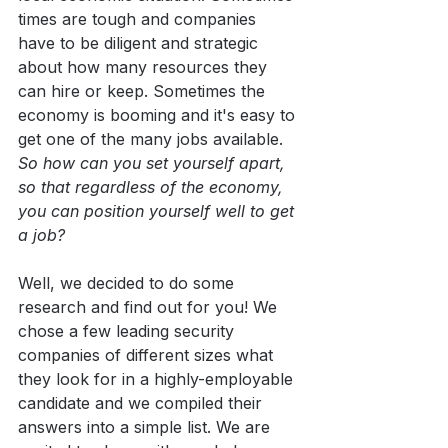
times are tough and companies 
have to be diligent and strategic 
about how many resources they 
can hire or keep. Sometimes the 
economy is booming and it's easy to 
get one of the many jobs available. 
So how can you set yourself apart, 
so that regardless of the economy, 
you can position yourself well to get 
a job?
Well, we decided to do some 
research and find out for you! We 
chose a few leading security 
companies of different sizes what 
they look for in a highly-employable 
candidate and we compiled their 
answers into a simple list. We are 