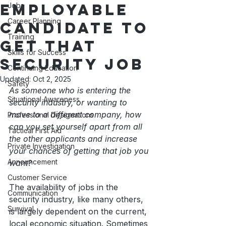
Employable
Jobs
Career Planning
Candidate to
Training
get that
Skills for Success
Security Job
Continuing Education
Updated:
Oct 2, 2025
Safety
As someone who is entering the 
Situational Awareness
security industry, or wanting to 
move to a different company, how 
Professional Designations
can you set yourself apart from all 
Tactical First Aid
the other applicants and increase 
Private Investigation
your chances of getting that job you 
Announcement
want?
Customer Service
The availability of jobs in the 
Communication
security industry, like many others, 
Survival
is largely dependent on the current, 
local economic situation. Sometimes 