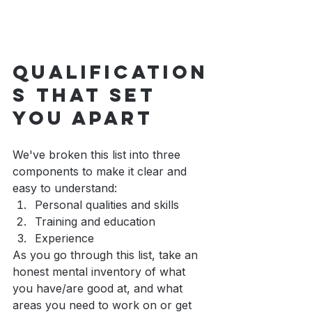
Qualification
s that set 
you apart
We've broken this list into three 
components to make it clear and 
easy to understand: 
Personal qualities and skills
Training and education
Experience
As you go through this list, take an 
honest mental inventory of what 
you have/are good at, and what 
areas you need to work on or get 