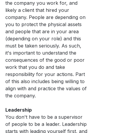
the company you work for, and 
likely a client that hired your 
company. People are depending on 
you to protect the physical assets 
and people that are in your area 
(depending on your role) and this 
must be taken seriously. As such, 
it's important to understand the 
consequences of the good or poor 
work that you do and take 
responsibility for your actions. Part 
of this also includes being willing to 
align with and practice the values of 
the company.
Leadership 
You don't have to be a supervisor 
of people to be a leader. Leadership 
starts with leading yourself first, and 