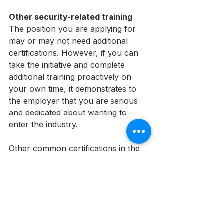
Other security-related training
The position you are applying for 
may or may not need additional 
certifications. However, if you can 
take the initiative and complete 
additional training proactively on 
your own time, it demonstrates to 
the employer that you are serious 
and dedicated about wanting to 
enter the industry. 
Other common certifications in the 
security industry include:
Use of Force (PPCT)
Standard First Aid
WHMIS
H2S