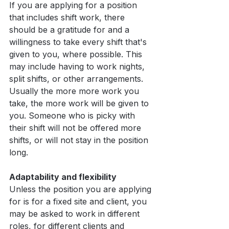
If you are applying for a position 
that includes shift work, there 
should be a gratitude for and a 
willingness to take every shift that's 
given to you, where possible. This 
may include having to work nights, 
split shifts, or other arrangements. 
Usually the more more work you 
take, the more work will be given to 
you. Someone who is picky with 
their shift will not be offered more 
shifts, or will not stay in the position 
long.
Adaptability and flexibility
Unless the position you are applying 
for is for a fixed site and client, you 
may be asked to work in different 
roles, for different clients and 