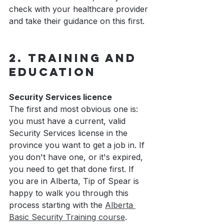
check with your healthcare provider 
and take their guidance on this first.
2. Training and 
Education
Security Services licence
The first and most obvious one is: 
you must have a current, valid 
Security Services license in the 
province you want to get a job in. If 
you don't have one, or it's expired, 
you need to get that done first. If 
you are in Alberta, Tip of Spear is 
happy to walk you through this 
process starting with the 
Alberta 
Basic Security Training course
.