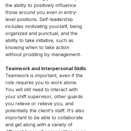
the ability to positively influence 
those around you even in entry-
level positions. Self-leadership 
includes motivating yourself, being 
organized and punctual, and the 
ability to take initiative, such as 
knowing when to take action 
without prodding by management.
Teamwork and Interpersonal Skills
Teamwork is important, even if the 
role requires you to work alone. 
You will still need to interact with 
your shift supervisor, other guards 
you relieve or relieve you, and 
potentially the client's staff. It's also 
important to be able to collaborate 
and get along with a variety of 