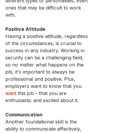
different types of personalities, even 
ones that may be difficult to work 
with.
Positive Attitude
Having a positive attitude, regardless 
of the circumstances, is crucial to 
success in any industry. Working in 
security can be a challenging field, 
so no matter what happens on the 
job, it's important to always be 
professional and positive. Plus, 
employers want to know that you 
want 
this job - that you are 
enthusiastic and excited about it. 
Communication
Another foundational skill is the 
ability to communicate effectively, 