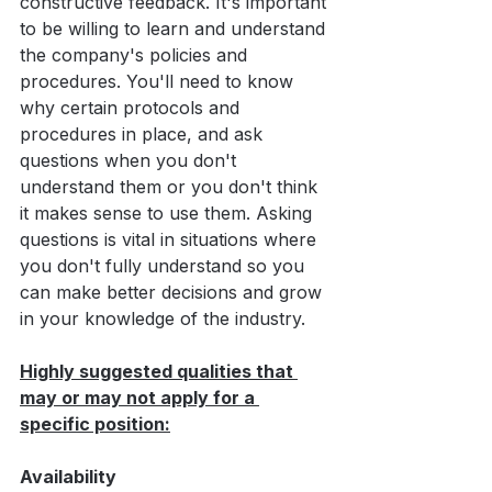
constructive feedback. It's important 
to be willing to learn and understand 
the company's policies and 
procedures. You'll need to know 
why certain protocols and 
procedures in place, and ask 
questions when you don't 
understand them or you don't think 
it makes sense to use them. Asking 
questions is vital in situations where 
you don't fully understand so you 
can make better decisions and grow 
in your knowledge of the industry.
Highly suggested qualities that 
may or may not apply for a 
specific position:
Availability