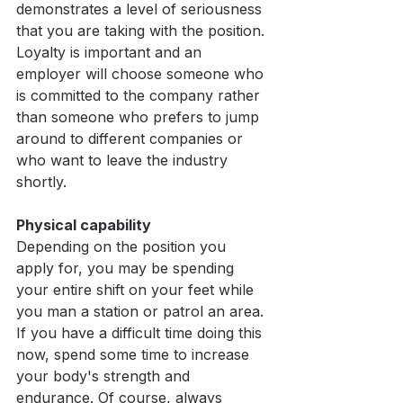
demonstrates a level of seriousness 
that you are taking with the position. 
Loyalty is important and an 
employer will choose someone who 
is committed to the company rather 
than someone who prefers to jump 
around to different companies or 
who want to leave the industry 
shortly.
Physical capability
Depending on the position you 
apply for, you may be spending 
your entire shift on your feet while 
you man a station or patrol an area. 
If you have a difficult time doing this 
now, spend some time to increase 
your body's strength and 
endurance. Of course, always 