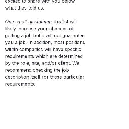
excited to share with you below 
what they told us.
One small disclaimer:
 this list will 
likely increase your chances of 
getting a job but it will not guarantee 
you a job. In addition, most positions 
within companies will have specific 
requirements which are determined 
by the role, site, and/or client. We 
recommend checking the job 
description itself for these particular 
requirements.