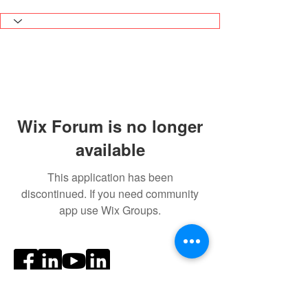
Wix Forum is no longer
available
This application has been
discontinued. If you need community
app use Wix Groups.
Social Media
Ratings