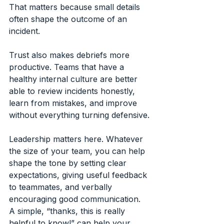
That matters because small details 
often shape the outcome of an 
incident.
Trust also makes debriefs more 
productive. Teams that have a 
healthy internal culture are better 
able to review incidents honestly, 
learn from mistakes, and improve 
without everything turning defensive.
Leadership matters here. Whatever 
the size of your team, you can help 
shape the tone by setting clear 
expectations, giving useful feedback 
to teammates, and verbally 
encouraging good communication. 
A simple, “thanks, this is really 
helpful to know!” can help your 