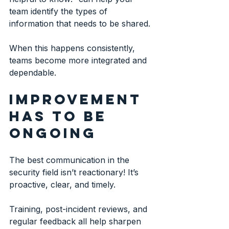
team identify the types of 
information that needs to be shared.
When this happens consistently, 
teams become more integrated and 
dependable.
Improvement 
has to be 
ongoing
The best communication in the 
security field isn’t reactionary! It’s 
proactive, clear, and timely.
Training, post-incident reviews, and 
regular feedback all help sharpen 