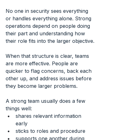
No one in security sees everything 
or handles everything alone. Strong 
operations depend on people doing 
their part and understanding how 
their role fits into the larger objective.
When that structure is clear, teams 
are more effective. People are 
quicker to flag concerns, back each 
other up, and address issues before 
they become larger problems.
A strong team usually does a few 
things well:
shares relevant information 
early
sticks to roles and procedure
supports one another during 