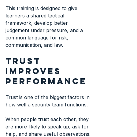
This training is designed to give 
learners a shared tactical 
framework, develop better 
judgement under pressure, and a 
common language for risk, 
communication, and law. 
Trust 
improves 
performance
Trust is one of the biggest factors in 
how well a security team functions.
When people trust each other, they 
are more likely to speak up, ask for 
help, and share useful observations. 