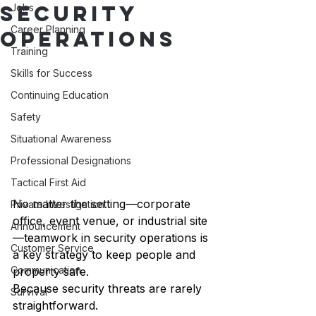
Security
Jobs
Career Planning
Operations
Training
Skills for Success
Continuing Education
Safety
Situational Awareness
Professional Designations
Tactical First Aid
No matter the setting—corporate 
Private Investigation
office, event venue, or industrial site
Announcement
—teamwork in security operations is 
Customer Service
a key strategy to keep people and 
Communication
property safe.
Because security threats are rarely 
Survival
straightforward.