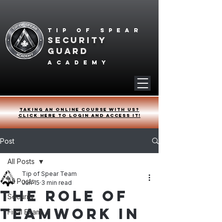
Tip of spear
SECURITY
GUARD
academy
Taking an online course with us?
Click HERE to login and access it!
Post
All Posts
Tip of Spear Team
All Posts
Jun 15
3 min read
The Role of
Security
Teamwork in
Final Exam