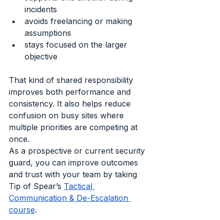
incidents
avoids freelancing or making 
assumptions
stays focused on the larger 
objective
That kind of shared responsibility 
improves both performance and 
consistency. It also helps reduce 
confusion on busy sites where 
multiple priorities are competing at 
once.
As a prospective or current security 
guard, you can improve outcomes 
and trust with your team by taking 
Tip of Spear’s 
Tactical 
Communication & De-Escalation 
course
. 