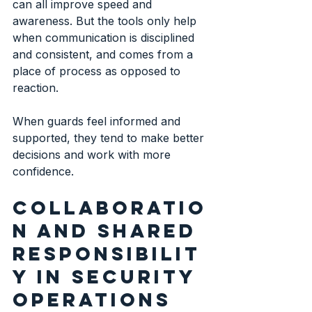
can all improve speed and 
awareness. But the tools only help 
when communication is disciplined 
and consistent, and comes from a 
place of process as opposed to 
reaction.
When guards feel informed and 
supported, they tend to make better 
decisions and work with more 
confidence.
Collaboratio
n and shared 
responsibilit
y in security 
operations