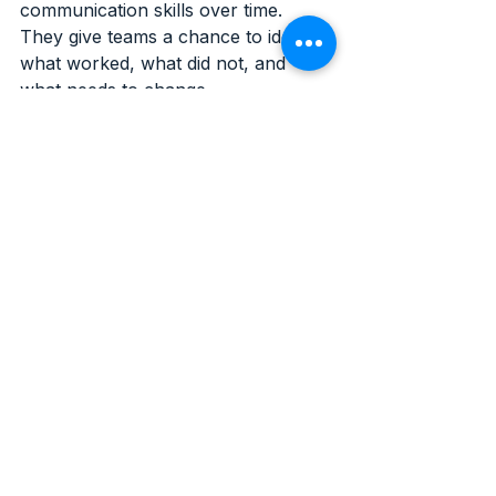
communication skills over time. 
They give teams a chance to identify 
what worked, what did not, and 
what needs to change.
That kind of improvement shows up 
in practical ways:
better judgment under pressure
stronger coordination during 
incidents
cleaner reporting
more consistent decision-making
greater confidence across the 
team
Strong 
security 
operations 