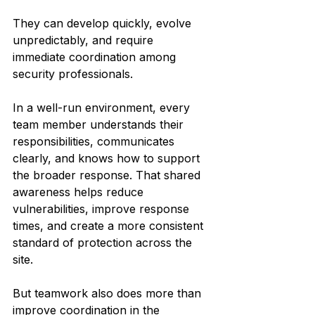
They can develop quickly, evolve 
unpredictably, and require 
immediate coordination among 
security professionals.
In a well-run environment, every 
team member understands their 
responsibilities, communicates 
clearly, and knows how to support 
the broader response. That shared 
awareness helps reduce 
vulnerabilities, improve response 
times, and create a more consistent 
standard of protection across the 
site.
But teamwork also does more than 
improve coordination in the 