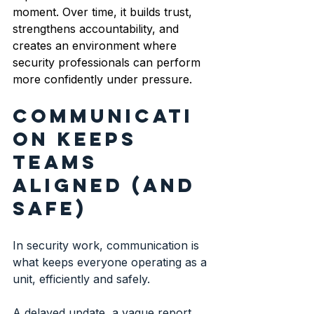
moment. Over time, it builds trust, 
strengthens accountability, and 
creates an environment where 
security professionals can perform 
more confidently under pressure.
Communicati
on keeps 
teams 
aligned (and 
safe)
In security work, communication is 
what keeps everyone operating as a 
unit, efficiently and safely.
A delayed update, a vague report, 