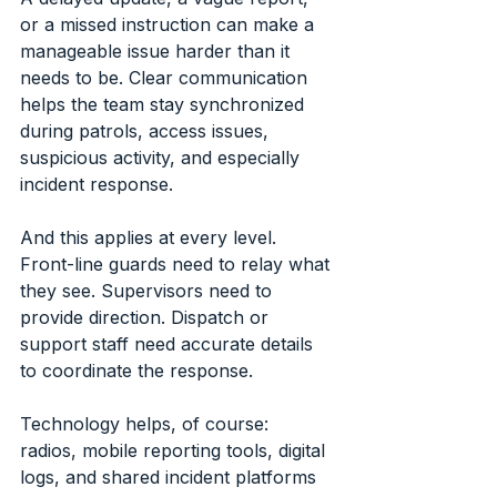
or a missed instruction can make a 
manageable issue harder than it 
needs to be. Clear communication 
helps the team stay synchronized 
during patrols, access issues, 
suspicious activity, and especially 
incident response.
And this applies at every level. 
Front-line guards need to relay what 
they see. Supervisors need to 
provide direction. Dispatch or 
support staff need accurate details 
to coordinate the response.
Technology helps, of course: 
radios, mobile reporting tools, digital 
logs, and shared incident platforms 