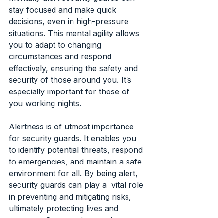
stay focused and make quick 
decisions, even in high-pressure 
situations. This mental agility allows 
you to adapt to changing 
circumstances and respond 
effectively, ensuring the safety and 
security of those around you. It’s 
especially important for those of 
you working nights.
Alertness is of utmost importance 
for security guards. It enables you 
to identify potential threats, respond 
to emergencies, and maintain a safe 
environment for all. By being alert, 
security guards can play a  vital role 
in preventing and mitigating risks, 
ultimately protecting lives and 