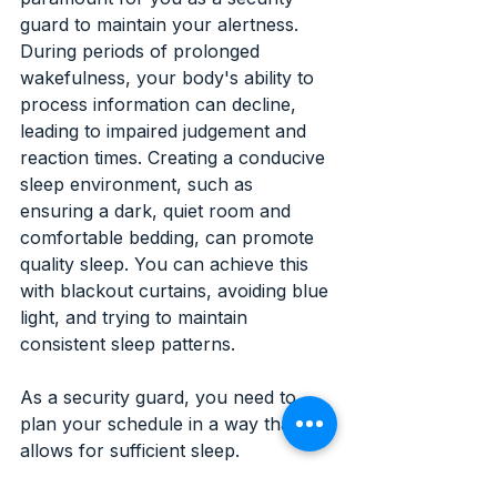
guard to maintain your alertness. 
During periods of prolonged 
wakefulness, your body's ability to 
process information can decline, 
leading to impaired judgement and 
reaction times. Creating a conducive 
sleep environment, such as 
ensuring a dark, quiet room and 
comfortable bedding, can promote 
quality sleep. You can achieve this 
with blackout curtains, avoiding blue 
light, and trying to maintain 
consistent sleep patterns.
As a security guard, you need to 
plan your schedule in a way that 
allows for sufficient sleep. 
Establishing a consistent sleep 