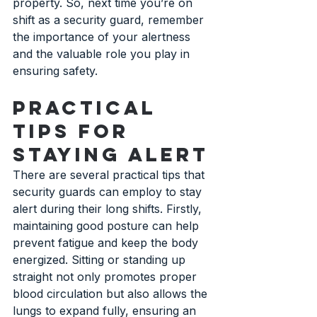
property. So, next time you’re on 
shift as a security guard, remember 
the importance of your alertness 
and the valuable role you play in 
ensuring safety.
Practical 
Tips for 
Staying Alert
There are several practical tips that 
security guards can employ to stay 
alert during their long shifts. Firstly, 
maintaining good posture can help 
prevent fatigue and keep the body 
energized. Sitting or standing up 
straight not only promotes proper 
blood circulation but also allows the 
lungs to expand fully, ensuring an 