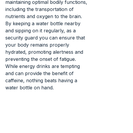
maintaining optimal bodily functions, 
including the transportation of 
nutrients and oxygen to the brain. 
By keeping a water bottle nearby 
and sipping on it regularly, as a 
security guard you can ensure that 
your body remains properly 
hydrated, promoting alertness and 
preventing the onset of fatigue. 
While energy drinks are tempting 
and can provide the benefit of 
caffeine, nothing beats having a 
water bottle on hand.