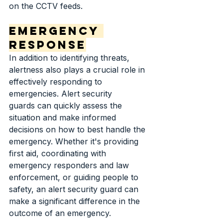
on the CCTV feeds.
Emergency 
Response
In addition to identifying threats, 
alertness also plays a crucial role in 
effectively responding to 
emergencies. Alert security 
guards can quickly assess the 
situation and make informed 
decisions on how to best handle the 
emergency. Whether it's providing 
first aid, coordinating with 
emergency responders and law 
enforcement, or guiding people to 
safety, an alert security guard can 
make a significant difference in the 
outcome of an emergency.