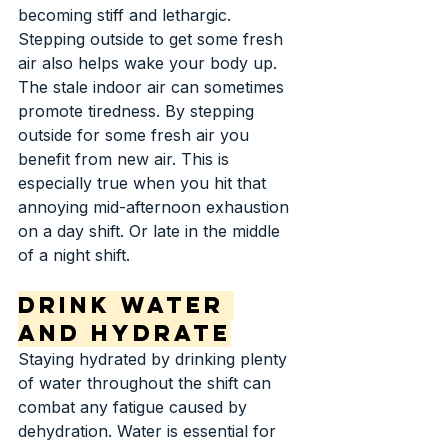
becoming stiff and lethargic. 
Stepping outside to get some fresh 
air also helps wake your body up. 
The stale indoor air can sometimes 
promote tiredness. By stepping 
outside for some fresh air you 
benefit from new air. This is 
especially true when you hit that 
annoying mid-afternoon exhaustion 
on a day shift. Or late in the middle 
of a night shift.
Drink Water 
and Hydrate
Staying hydrated by drinking plenty 
of water throughout the shift can 
combat any fatigue caused by 
dehydration. Water is essential for 