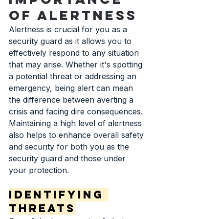
of Alertness
Alertness is crucial for you as a 
security guard as it allows you to 
effectively respond to any situation 
that may arise. Whether it's spotting 
a potential threat or addressing an 
emergency, being alert can mean 
the difference between averting a 
crisis and facing dire consequences. 
Maintaining a high level of alertness 
also helps to enhance overall safety 
and security for both you as the 
security guard and those under 
your protection.
Identifying 
Threats