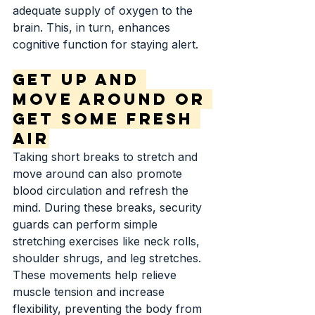
adequate supply of oxygen to the 
brain. This, in turn, enhances 
cognitive function for staying alert.
Get Up and 
Move Around or 
Get Some Fresh 
Air
Taking short breaks to stretch and 
move around can also promote 
blood circulation and refresh the 
mind. During these breaks, security 
guards can perform simple 
stretching exercises like neck rolls, 
shoulder shrugs, and leg stretches. 
These movements help relieve 
muscle tension and increase 
flexibility, preventing the body from 