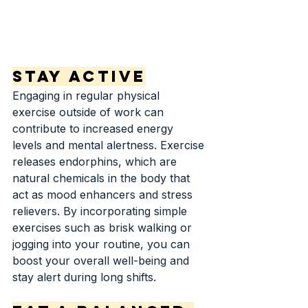
Stay Active
Engaging in regular physical 
exercise outside of work can 
contribute to increased energy 
levels and mental alertness. Exercise 
releases endorphins, which are 
natural chemicals in the body that 
act as mood enhancers and stress 
relievers. By incorporating simple 
exercises such as brisk walking or 
jogging into your routine, you can 
boost your overall well-being and 
stay alert during long shifts.