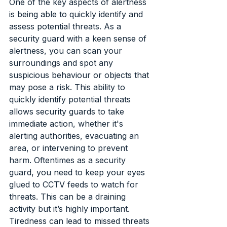
One of the key aspects of alertness 
is being able to quickly identify and 
assess potential threats. As a 
security guard with a keen sense of 
alertness, you can scan your 
surroundings and spot any 
suspicious behaviour or objects that 
may pose a risk. This ability to 
quickly identify potential threats 
allows security guards to take 
immediate action, whether it's 
alerting authorities, evacuating an 
area, or intervening to prevent 
harm. Oftentimes as a security 
guard, you need to keep your eyes 
glued to CCTV feeds to watch for 
threats. This can be a draining 
activity but it’s highly important. 
Tiredness can lead to missed threats 