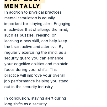
Mentally
In addition to physical practices, 
mental stimulation is equally 
important for staying alert. Engaging 
in activities that challenge the mind, 
such as puzzles, reading, or 
learning a new skill, can help keep 
the brain active and attentive. By 
regularly exercising the mind, as a 
security guard you can enhance 
your cognitive abilities and maintain 
focus during your shifts. This 
practice will improve your overall 
job performance helping you stand 
out in the security industry.
In conclusion, staying alert during 
long shifts as a security 