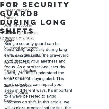
for Security
Jobs
Career Planning
Guards
Training
During Long
Skills for Success
Shifts
Continuing Education
Updated:
Oct 2, 2025
Safety
Being a security guard can be 
Situational Awareness
demanding, especially during long 
shifts or night shifts (the graveyard 
Professional Designations
shift) that test your alertness and 
Tactical First Aid
focus. As a professional security 
Private Investigation
guard, you must understand the 
Announcement
importance of staying alert. This 
work schedule can impact your 
Customer Service
sleep in different ways. It’s important 
Communication
to always be rested to avoid 
Survival
tiredness on shift. In this article, we 
will explore practical safety tips, the 