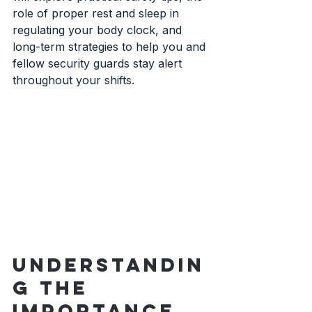
role of proper rest and sleep in 
regulating your body clock, and 
long-term strategies to help you and 
fellow security guards stay alert 
throughout your shifts.
Understandin
g the 
Importance 