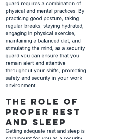
guard requires a combination of 
physical and mental practices. By 
practicing good posture, taking 
regular breaks, staying hydrated, 
engaging in physical exercise, 
maintaining a balanced diet, and 
stimulating the mind, as a security 
guard you can ensure that you 
remain alert and attentive 
throughout your shifts, promoting 
safety and security in your work 
environment.
The Role of 
Proper Rest 
and Sleep
Getting adequate rest and sleep is 
paramount for you as a security 