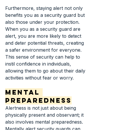
Furthermore, staying alert not only 
benefits you as a security guard but 
also those under your protection. 
When you as a security guard are 
alert, you are more likely to detect 
and deter potential threats, creating 
a safer environment for everyone. 
This sense of security can help to 
instil confidence in individuals, 
allowing them to go about their daily 
activities without fear or worry.
Mental 
Preparedness
Alertness is not just about being 
physically present and observant; it 
also involves mental preparedness. 
Mentally alert security guards can 