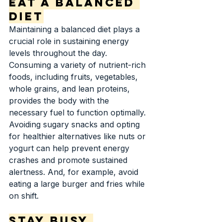
Eat a Balanced 
Diet
Maintaining a balanced diet plays a 
crucial role in sustaining energy 
levels throughout the day. 
Consuming a variety of nutrient-rich 
foods, including fruits, vegetables, 
whole grains, and lean proteins, 
provides the body with the 
necessary fuel to function optimally. 
Avoiding sugary snacks and opting 
for healthier alternatives like nuts or 
yogurt can help prevent energy 
crashes and promote sustained 
alertness. And, for example, avoid 
eating a large burger and fries while 
on shift.
Stay Busy 