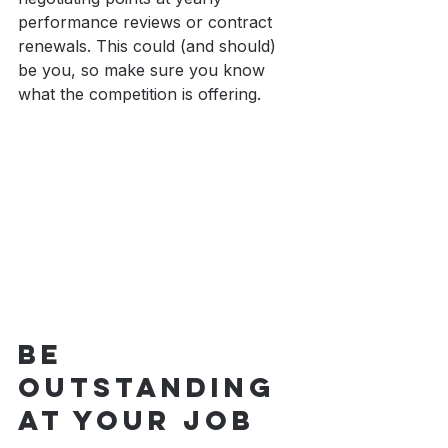
performance reviews or contract 
renewals. This could (and should) 
be you, so make sure you know 
what the competition is offering.
Be 
Outstanding 
At Your Job