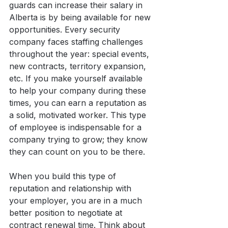
guards can increase their salary in 
Alberta is by being available for new 
opportunities. Every security 
company faces staffing challenges 
throughout the year: special events, 
new contracts, territory expansion, 
etc. If you make yourself available 
to help your company during these 
times, you can earn a reputation as 
a solid, motivated worker. This type 
of employee is indispensable for a 
company trying to grow; they know 
they can count on you to be there.
When you build this type of 
reputation and relationship with 
your employer, you are in a much 
better position to negotiate at 
contract renewal time. Think about 