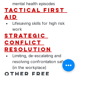
mental health episodes
Tactical First 
Aid
Lifesaving skills for high risk 
work
​Strategic 
Conflict 
Resolution
Limiting, de-escalating and 
resolving confrontation safely 
(in the workplace)
Other Free 
Courses
Take additional training outlined 
in this article for free to expand 
your horizons and grow your 
mindset.