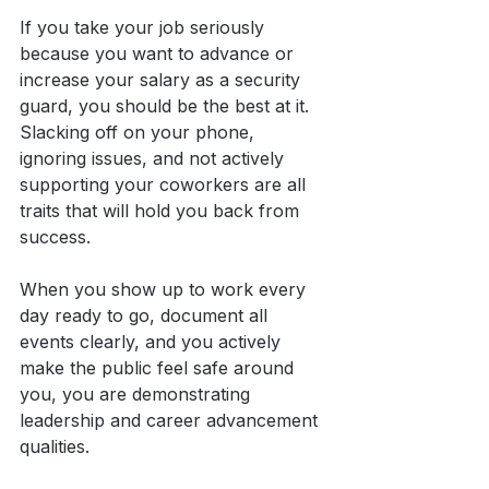
If you take your job seriously 
because you want to advance or 
increase your salary as a security 
guard, you should be the best at it. 
Slacking off on your phone, 
ignoring issues, and not actively 
supporting your coworkers are all 
traits that will hold you back from 
success.
When you show up to work every 
day ready to go, document all 
events clearly, and you actively 
make the public feel safe around 
you, you are demonstrating 
leadership and career advancement 
qualities.