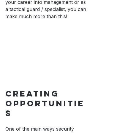
your career into management or as 
a tactical guard / specialist, you can 
make much more than this!
Creating 
Opportunitie
s
One of the main ways security 