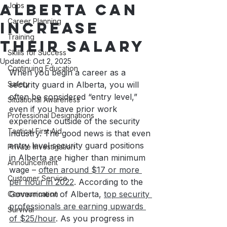
Alberta Can
Jobs
Career Planning
Increase
Training
Their Salary
Skills for Success
Updated:
Oct 2, 2025
Continuing Education
When you begin a career as a 
Safety
security guard in Alberta, you will 
often be considered “entry level,” 
Situational Awareness
even if you have prior work 
Professional Designations
experience outside of the security 
Tactical First Aid
industry. The good news is that even 
entry level security guard positions 
Private Investigation
in Alberta are higher than minimum 
Announcement
wage – 
often around $17 or more 
Customer Service
per hour in 2022
. According to the 
Government of Alberta, 
top security 
Communication
professionals are earning upwards 
Survival
of $25/hour
. As you progress in 