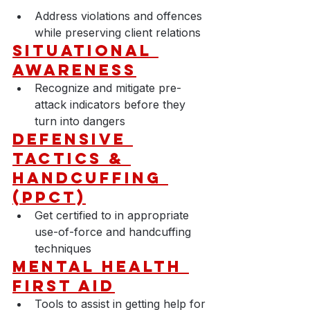
Address violations and offences 
while preserving client relations
Situational 
Awareness
Recognize and mitigate pre-
attack indicators before they 
turn into dangers
D
efensive 
Tactics & 
Handcuffing 
(PPCT)
Get certified to in appropriate 
use-of-force and handcuffing 
techniques
Mental Health 
First Aid
Tools to assist in getting help for 