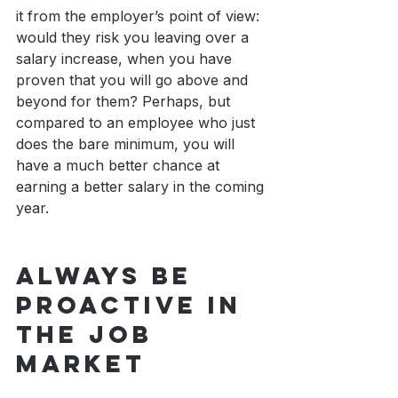
it from the employer’s point of view: 
would they risk you leaving over a 
salary increase, when you have 
proven that you will go above and 
beyond for them? Perhaps, but 
compared to an employee who just 
does the bare minimum, you will 
have a much better chance at 
earning a better salary in the coming 
year.
Always Be 
Proactive In 
The Job 
Market