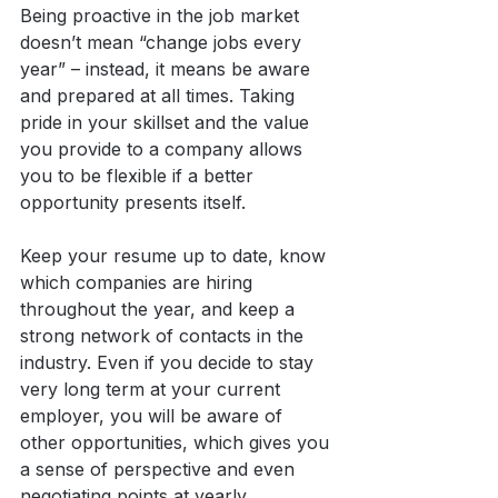
Being proactive in the job market 
doesn’t mean “change jobs every 
year” – instead, it means be aware 
and prepared at all times. Taking 
pride in your skillset and the value 
you provide to a company allows 
you to be flexible if a better 
opportunity presents itself.
Keep your resume up to date, know 
which companies are hiring 
throughout the year, and keep a 
strong network of contacts in the 
industry. Even if you decide to stay 
very long term at your current 
employer, you will be aware of 
other opportunities, which gives you 
a sense of perspective and even 
negotiating points at yearly 