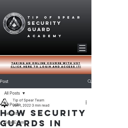
Tip of spear
SECURITY
GUARD
academy
Taking an online course with us?
Click HERE to login and access it!
Post
All Posts
Tip of Spear Team
All Posts
Jun 1, 2022
3 min read
How Security
Security
Guards in
Final Exam