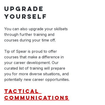
Upgrade 
Yourself
You can also upgrade your skillsets 
through further training and 
courses during your time off.
Tip of Spear is proud to offer 
courses that make a difference in 
your career development. Our 
curated list of training will prepare 
you for more diverse situations, and 
potentially new career opportunities.
Tactical 
Communications