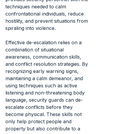
techniques needed to calm 
confrontational individuals, reduce 
hostility, and prevent situations from 
spiraling into violence.
Effective de-escalation relies on a 
combination of situational 
awareness, communication skills, 
and conflict resolution strategies. By 
recognizing early warning signs, 
maintaining a calm demeanor, and 
using techniques such as active 
listening and non-threatening body 
language, security guards can de-
escalate conflicts before they 
become physical. These skills not 
only help protect people and 
property but also contribute to a 