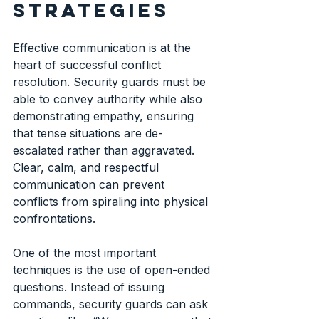
strategies
Effective communication is at the 
heart of successful conflict 
resolution. Security guards must be 
able to convey authority while also 
demonstrating empathy, ensuring 
that tense situations are de-
escalated rather than aggravated. 
Clear, calm, and respectful 
communication can prevent 
conflicts from spiraling into physical 
confrontations.
One of the most important 
techniques is the use of open-ended 
questions. Instead of issuing 
commands, security guards can ask 