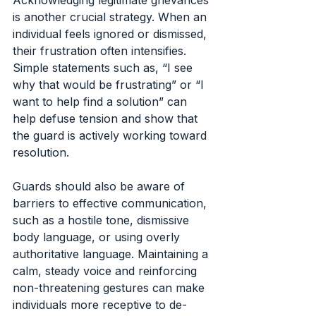
is another crucial strategy. When an 
individual feels ignored or dismissed, 
their frustration often intensifies. 
Simple statements such as, “I see 
why that would be frustrating” or “I 
want to help find a solution” can 
help defuse tension and show that 
the guard is actively working toward 
resolution.
Guards should also be aware of 
barriers to effective communication, 
such as a hostile tone, dismissive 
body language, or using overly 
authoritative language. Maintaining a 
calm, steady voice and reinforcing 
non-threatening gestures can make 
individuals more receptive to de-