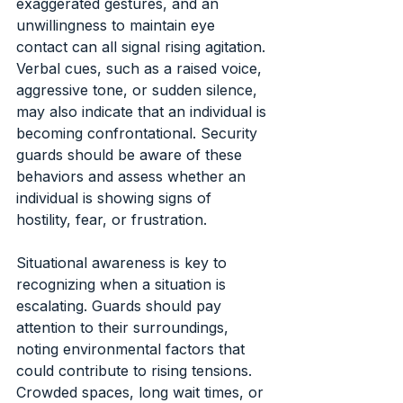
exaggerated gestures, and an 
unwillingness to maintain eye 
contact can all signal rising agitation. 
Verbal cues, such as a raised voice, 
aggressive tone, or sudden silence, 
may also indicate that an individual is 
becoming confrontational. Security 
guards should be aware of these 
behaviors and assess whether an 
individual is showing signs of 
hostility, fear, or frustration.
Situational awareness is key to 
recognizing when a situation is 
escalating. Guards should pay 
attention to their surroundings, 
noting environmental factors that 
could contribute to rising tensions. 
Crowded spaces, long wait times, or 