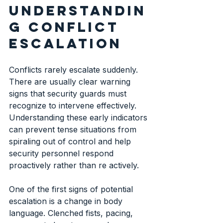
understandin
g conflict 
escalation
Conflicts rarely escalate suddenly. 
There are usually clear warning 
signs that security guards must 
recognize to intervene effectively. 
Understanding these early indicators 
can prevent tense situations from 
spiraling out of control and help 
security personnel respond 
proactively rather than re actively.
One of the first signs of potential 
escalation is a change in body 
language. Clenched fists, pacing, 