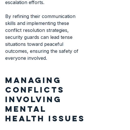
escalation efforts.
By refining their communication 
skills and implementing these 
conflict resolution strategies, 
security guards can lead tense 
situations toward peaceful 
outcomes, ensuring the safety of 
everyone involved.
Managing 
conflicts 
involving 
mental 
health issues