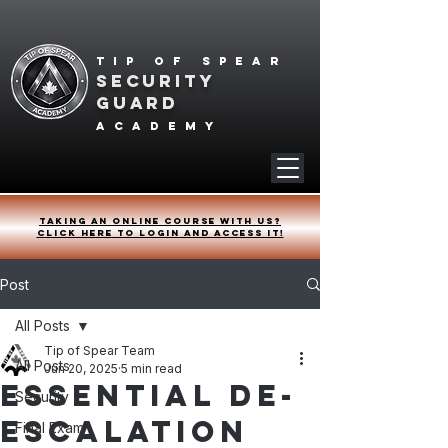
Tip of spear
SECURITY
GUARD
academy
Taking an online course with us?
Click HERE to login and access it!
Post
All Posts
Tip of Spear Team
All Posts
Jun 20, 2025
5 min read
Essential De-
Security
escalation
Final Exam