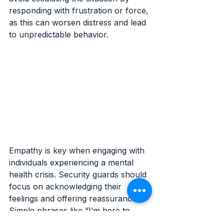
responding with frustration or force, 
as this can worsen distress and lead 
to unpredictable behavior.
Empathy is key when engaging with 
individuals experiencing a mental 
health crisis. Security guards should 
focus on acknowledging their 
feelings and offering reassurance. 
Simple phrases like “I’m here to 
help” or “You’re safe right now” can 