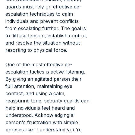
guards must rely on effective de-
escalation techniques to calm 
individuals and prevent conflicts 
from escalating further. The goal is 
to diffuse tension, establish control, 
and resolve the situation without 
resorting to physical force.
One of the most effective de-
escalation tactics is active listening. 
By giving an agitated person their 
full attention, maintaining eye 
contact, and using a calm, 
reassuring tone, security guards can 
help individuals feel heard and 
understood. Acknowledging a 
person's frustration with simple 
phrases like “I understand you’re 