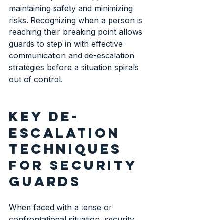
maintaining safety and minimizing 
risks. Recognizing when a person is 
reaching their breaking point allows 
guards to step in with effective 
communication and de-escalation 
strategies before a situation spirals 
out of control.
Key de-
escalation 
techniques 
for security 
guards
When faced with a tense or 
confrontational situation, security 