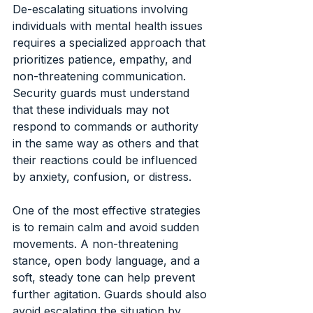
De-escalating situations involving 
individuals with mental health issues 
requires a specialized approach that 
prioritizes patience, empathy, and 
non-threatening communication. 
Security guards must understand 
that these individuals may not 
respond to commands or authority 
in the same way as others and that 
their reactions could be influenced 
by anxiety, confusion, or distress.
One of the most effective strategies 
is to remain calm and avoid sudden 
movements. A non-threatening 
stance, open body language, and a 
soft, steady tone can help prevent 
further agitation. Guards should also 
avoid escalating the situation by 