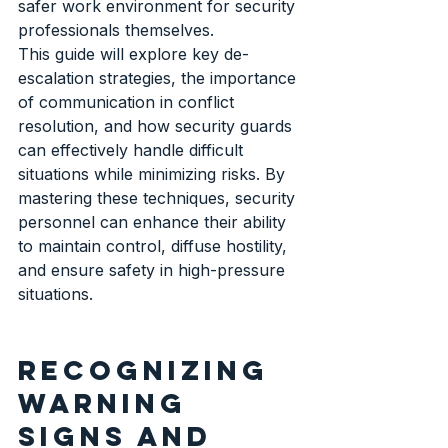
safer work environment for security 
professionals themselves.
This guide will explore key de-
escalation strategies, the importance 
of communication in conflict 
resolution, and how security guards 
can effectively handle difficult 
situations while minimizing risks. By 
mastering these techniques, security 
personnel can enhance their ability 
to maintain control, diffuse hostility, 
and ensure safety in high-pressure 
situations.
Recognizing 
warning 
signs and 