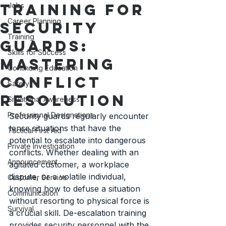
Training for
Jobs
Career Planning
Security
Training
Guards:
Skills for Success
Mastering
Continuing Education
Conflict
Safety
Resolution
Situational Awareness
Professional Designations
Security guards regularly encounter 
tense situations that have the 
Tactical First Aid
potential to escalate into dangerous 
Private Investigation
conflicts. Whether dealing with an 
Announcement
agitated customer, a workplace 
dispute, or a volatile individual, 
Customer Service
knowing how to defuse a situation 
Communication
without resorting to physical force is 
Survival
a crucial skill. De-escalation training 
provides security personnel with the 