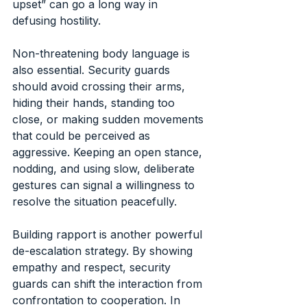
upset” can go a long way in 
defusing hostility.
Non-threatening body language is 
also essential. Security guards 
should avoid crossing their arms, 
hiding their hands, standing too 
close, or making sudden movements 
that could be perceived as 
aggressive. Keeping an open stance, 
nodding, and using slow, deliberate 
gestures can signal a willingness to 
resolve the situation peacefully.
Building rapport is another powerful 
de-escalation strategy. By showing 
empathy and respect, security 
guards can shift the interaction from 
confrontation to cooperation. In 