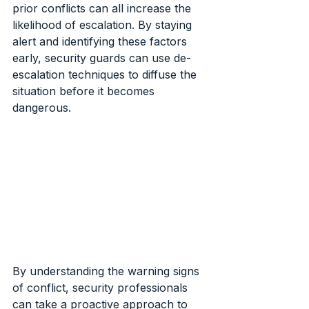
prior conflicts can all increase the 
likelihood of escalation. By staying 
alert and identifying these factors 
early, security guards can use de-
escalation techniques to diffuse the 
situation before it becomes 
dangerous.
By understanding the warning signs 
of conflict, security professionals 
can take a proactive approach to 