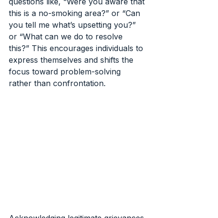
questions like, “Were you aware that 
this is a no-smoking area?” or “Can 
you tell me what’s upsetting you?” 
or “What can we do to resolve 
this?” This encourages individuals to 
express themselves and shifts the 
focus toward problem-solving 
rather than confrontation.
Acknowledging legitimate grievances 