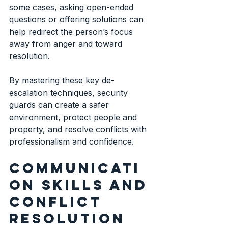
some cases, asking open-ended 
questions or offering solutions can 
help redirect the person’s focus 
away from anger and toward 
resolution.
By mastering these key de-
escalation techniques, security 
guards can create a safer 
environment, protect people and 
property, and resolve conflicts with 
professionalism and confidence.
Communicati
on skills and 
conflict 
resolution 