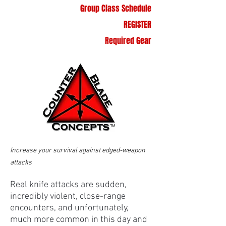
Group Class Schedule
REGISTER
Required Gear
Increase your survival against edged-weapon
attacks
Real knife attacks are sudden,
incredibly violent, close-range
encounters, and unfortunately,
much more common in this day and