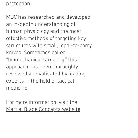
protection.
MBC has researched and developed
an in-depth understanding of
human physiology and the most
effective methods of targeting key
structures with small, legal-to-carry
knives. Sometimes called
“biomechanical targeting,” this
approach has been thoroughly
reviewed and validated by leading
experts in the field of tactical
medicine.
For more information, visit the
Martial Blade Concepts website
.