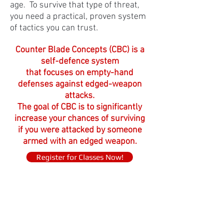
age. To survive that type of threat,
you need a practical,
proven system
of tactics you can trust.
Counter Blade Concepts (CBC) is a
self-defence system
that focuses on empty-hand
defenses against edged-weapon
attacks.
The goal of CBC is to significantly
increase your chances of surviving
if you were attacked by someone
armed with an edged weapon.
Register for Classes Now!