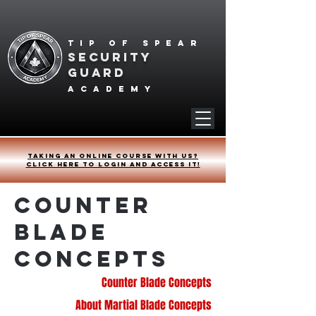
Tip of spear
SECURITY
GUARD
academy
Taking an online course with us?
Click HERE to login and access it!
Counter
Blade
Concepts
Counter Blade Concepts
About Martial Blade Concepts