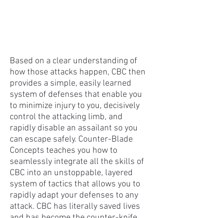
Based on a clear understanding of
how those attacks happen, CBC then
provides a simple, easily learned
system of defenses that enable you
to minimize injury to you, decisively
control the attacking limb, and
rapidly disable an assailant so you
can escape safely. Counter-Blade
Concepts teaches you how to
seamlessly integrate all the skills of
CBC into an unstoppable, layered
system of tactics that allows you to
rapidly adapt your defenses to any
attack. CBC has literally saved lives
and has become the counter-knife