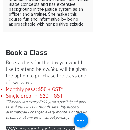
Blade Concepts and has extensive
background in the justice system as an
officer and a trainer. She makes this
course fun and informative by being
approachable with her positive attitude.
Book a Class
Book a class for the day you would
like to attend below. You will be given
the option to purchase the class one
of two ways:
Monthly pass: $50 + GST*
Single drop-in: $20 + GST
*Classes are every Friday, so a participant gets
up to 5 classes per month. Monthly passes
automatically charged every month. Contact us
to cancel at any time without penalty.
Note
: You must book each class