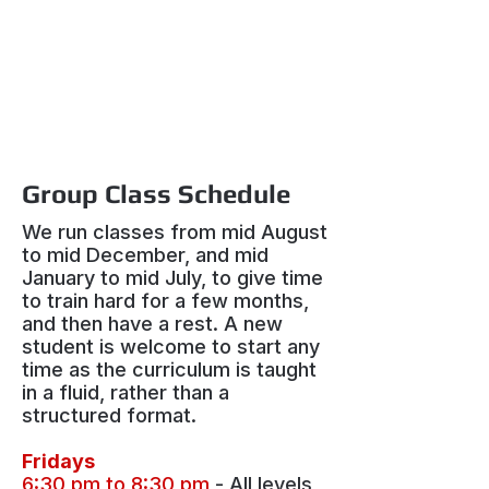
Group Class Schedule
We run classes from mid August
to mid December, and mid
January to mid July, to give time
to train hard for a few months,
and then have a rest. A new
student is welcome to start any
time as the curriculum is taught
in a fluid, rather than a
structured format.
Fridays
6:30 pm to 8:30 pm
- All levels