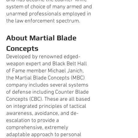
system of choice of many armed and
unarmed professionals employed in
the law enforcement spectrum.
About Martial Blade
Concepts
Developed by renowned edged-
weapon expert and Black Belt Hall
of Fame member Michael
Janich,
the Martial Blade Concepts (MBC)
company includes several systems
of defense including Counter Blade
Concepts (CBC). These are all based
on integrated principles of tactical
awareness, avoidance, and de-
escalation to provide a
comprehensive, extremely
adaptable approach to personal