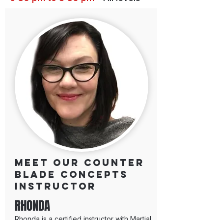
Meet our Counter
Blade Concepts
Instructor
RHONDA
Rhonda is a certified instructor with Martial