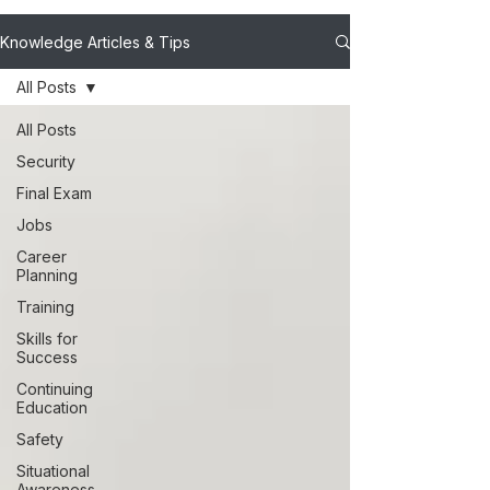
Knowledge Articles & Tips
All Posts
All Posts
Security
Final Exam
Jobs
Career
Planning
Training
Skills for
Success
Continuing
Education
Safety
Situational
Awareness