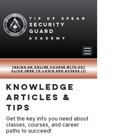
Tip of spear
SECURITY
GUARD
academy
Taking an online course with us?
Click HERE to login and access it!
Knowledge
Articles &
Tips
Get the key info you need about
classes, courses, and career
paths to succeed!