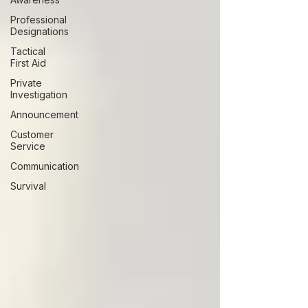
Professional
Designations
Tactical
First Aid
Private
Investigation
Announcement
Customer
Service
Communication
Survival