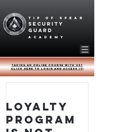
Tip of spear
SECURITY
GUARD
academy
Taking an online course with us?
Click HERE to login and access it!
Loyalty
Program