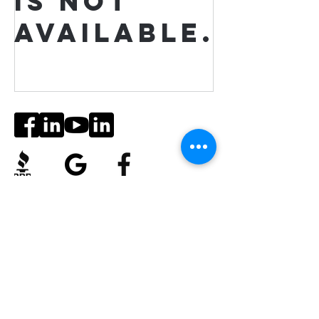
is not
available.
Social Media
Ratings
4.8/5
5/5
(90)
A+
(529)
Quick Links
Contact Us
Corporate Policies
tipofspear.ca
tipofspearpeaceofficer.ca
tipofspearkravmaga.ca
Get our App
Download
Spaces by Wix
, use Invite Code EP1CXA