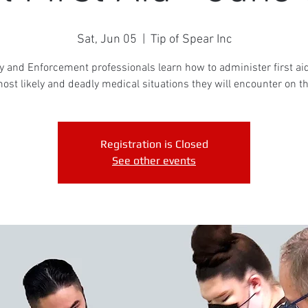
Sat, Jun 05
  |  
Tip of Spear Inc
y and Enforcement professionals learn how to administer first aid
ost likely and deadly medical situations they will encounter on th
Registration is Closed
See other events