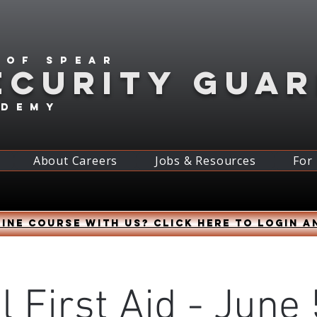
 of spear
ECURITY GUA
ademy
About Careers
Jobs & Resources
For
ine course with us? Click HERE to login a
l First Aid - June