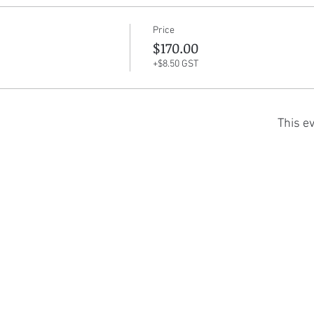
Price
$170.00
+$8.50 GST
This ev