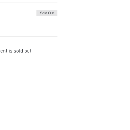
Sold Out
ent is sold out