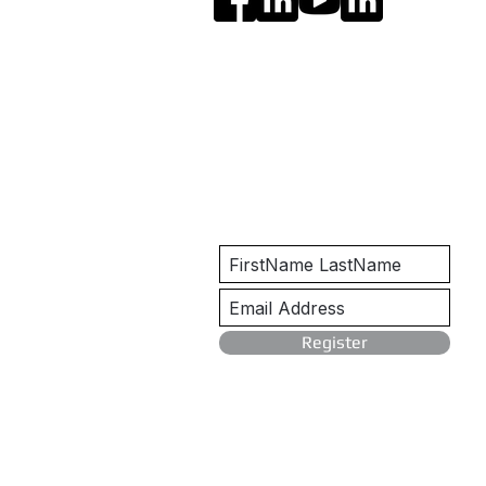
Get Notified
Register