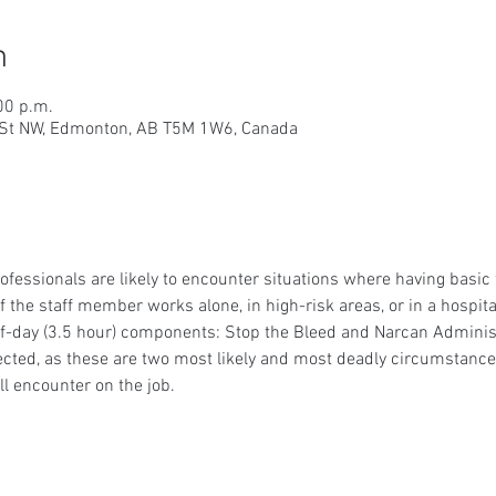
n
00 p.m.
9 St NW, Edmonton, AB T5M 1W6, Canada
essionals are likely to encounter situations where having basic fir
 if the staff member works alone, in high-risk areas, or in a hospi
lf-day (3.5 hour) components: Stop the Bleed and Narcan Administ
cted, as these are two most likely and most deadly circumstances 
l encounter on the job.