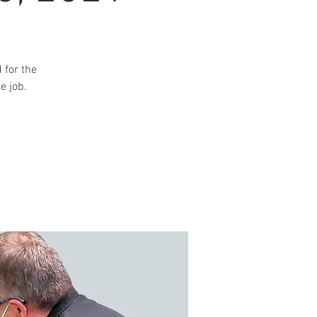
 for the
e job.