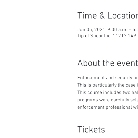
Time & Locatio
Jun 05, 2021, 9:00 a.m. – 5:
Tip of Spear Inc, 11217 14
About the event
Enforcement and security prof
This is particularly the case
This course includes two ha
programs were carefully sele
enforcement professional wil
Tickets