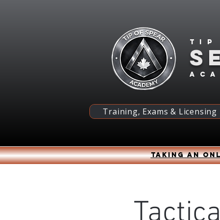
Tip
S
ac
Training, Exams & Licensing
Taking an onl
Tactica