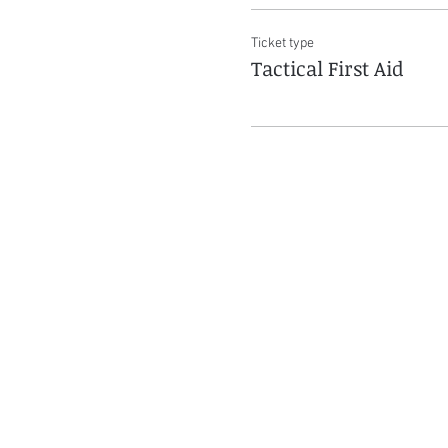
Ticket type
Tactical First Aid