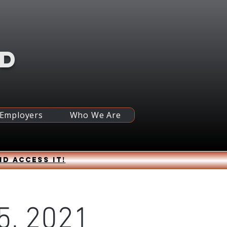
RD
 Employers
Who We Are
nd access it!
 5, 2021