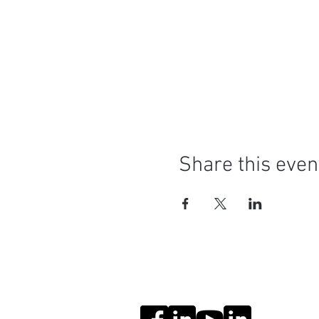
Share this even
Social Media