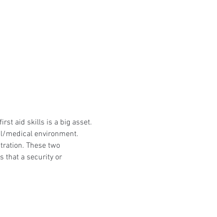
st aid skills is a big asset. 
tal/medical environment. 
ration. These two 
that a security or 