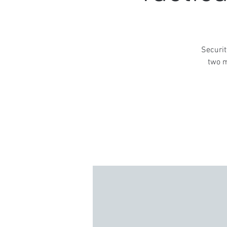
Securit
two m