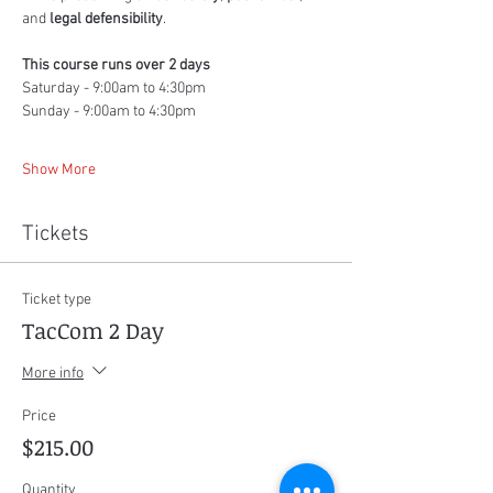
and 
legal defensibility
.
This course runs over 2 days
Saturday - 9:00am to 4:30pm
Sunday - 9:00am to 4:30pm
Show More
Tickets
Ticket type
TacCom 2 Day
More info
Price
$215.00
Quantity