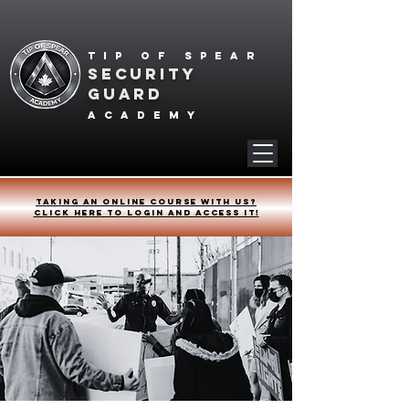
Tip of spear
SECURITY
GUARD
academy
Taking an online course with us?
Click HERE to login and access it!