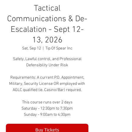
Tactical
Communications & De-
Escalation - Sept 12-
13, 2026
Sat, Sep 12
  |  
Tip Of Spear Inc
Safety, Lawful control, and Professional
Defensibility Under Risk
Requirements: A current P.O. Appointment,
Military, Security License OR employed with
AGLC qualified (ie. Casino/Bar) required.
This course runs over 2 days
Saturday - 12:30pm to 7:30pm
Sunday - 9:00am to 4:30pm
Buy Tickets