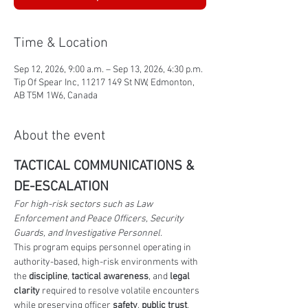
Time & Location
Sep 12, 2026, 9:00 a.m. – Sep 13, 2026, 4:30 p.m.
Tip Of Spear Inc, 11217 149 St NW, Edmonton,
AB T5M 1W6, Canada
About the event
TACTICAL COMMUNICATIONS & 
DE-ESCALATION
For high-risk sectors such as Law 
Enforcement and Peace Officers, Security 
Guards, and Investigative Personnel.
This program equips personnel operating in 
authority-based, high-risk environments with 
the 
discipline
,
 tactical awareness
, and 
legal 
clarity
 required to resolve volatile encounters 
while preserving officer 
safety
, 
public trust
, 