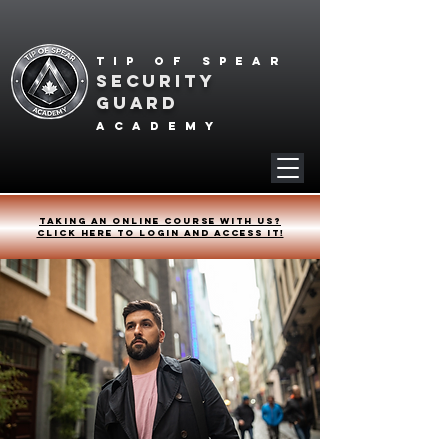
Tip of spear
SECURITY
GUARD
academy
Taking an online course with us?
Click HERE to login and access it!