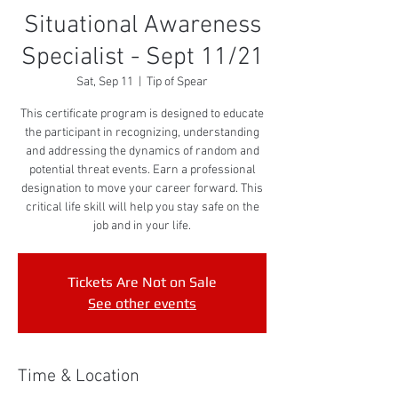
Situational Awareness
Specialist - Sept 11/21
Sat, Sep 11
  |  
Tip of Spear
This certificate program is designed to educate
the participant in recognizing, understanding
and addressing the dynamics of random and
potential threat events. Earn a professional
designation to move your career forward. This
critical life skill will help you stay safe on the
job and in your life.
Tickets Are Not on Sale
See other events
Time & Location