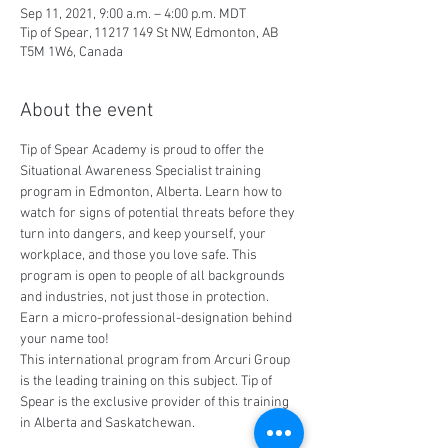
Sep 11, 2021, 9:00 a.m. – 4:00 p.m. MDT
Tip of Spear, 11217 149 St NW, Edmonton, AB
T5M 1W6, Canada
About the event
Tip of Spear Academy is proud to offer the 
Situational Awareness Specialist training 
program in Edmonton, Alberta. Learn how to 
watch for signs of potential threats before they 
turn into dangers, and keep yourself, your 
workplace, and those you love safe. This 
program is open to people of all backgrounds 
and industries, not just those in protection. 
Earn a micro-professional-designation behind 
your name too!
This international program from Arcuri Group 
is the leading training on this subject. Tip of 
Spear is the exclusive provider of this training 
in Alberta and Saskatchewan.