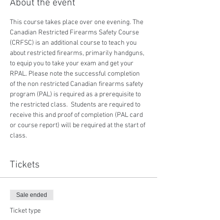
About the event
This course takes place over one evening. The 
Canadian Restricted Firearms Safety Course 
(CRFSC) is an additional course to teach you 
about restricted firearms, primarily handguns, 
to equip you to take your exam and get your 
RPAL. Please note the successful completion 
of the non restricted Canadian firearms safety 
program (PAL) is required as a prerequisite to 
the restricted class.  Students are required to 
receive this and proof of completion (PAL card 
or course report) will be required at the start of 
class.
Tickets
Sale ended
Ticket type