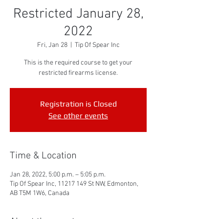
Restricted January 28,
2022
Fri, Jan 28
  |  
Tip Of Spear Inc
This is the required course to get your
restricted firearms license.
Registration is Closed
See other events
Time & Location
Jan 28, 2022, 5:00 p.m. – 5:05 p.m.
Tip Of Spear Inc, 11217 149 St NW, Edmonton,
AB T5M 1W6, Canada