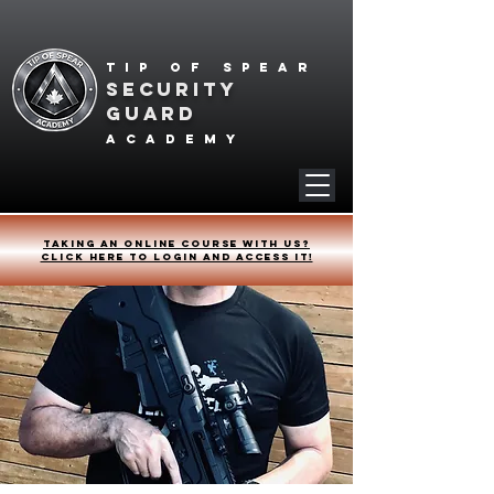
Tip of spear
SECURITY
GUARD
academy
Taking an online course with us?
Click HERE to login and access it!