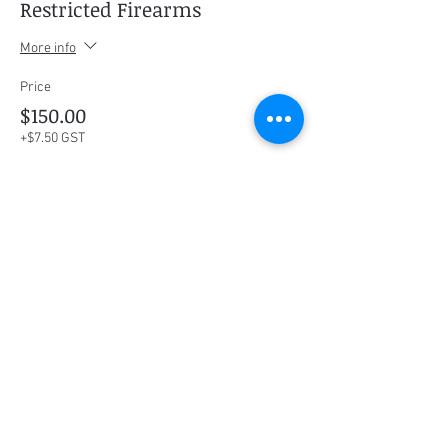
Restricted Firearms
More info
Price
$150.00
+$7.50 GST
Share this event
Social Media
Ratings