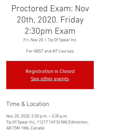
Proctored Exam: Nov
20th, 2020. Friday
2:30pm Exam
Fri, Nov 20
  |  
Tip Of Spear Inc
For ABST and AIT courses
Registration is Closed
See other events
Time & Location
Nov 20, 2020, 2:30 p.m. – 3:30 p.m.
Tip Of Spear Inc, 11217 149 St NW, Edmonton,
AB T5M 1W6, Canada