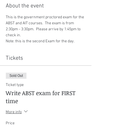
About the event
This is the government proctored exam for the 
ABST and AIT courses.  The exam is from 
2:30pm - 3:30pm.  Please arrive by 1:45pm to 
check in.
Note: this is the second Exam for the day.
Tickets
Sold Out
Ticket type
Write ABST exam for FIRST
time
More info
Price