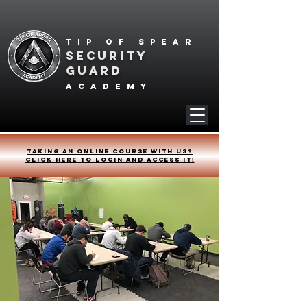
Tip of spear
SECURITY
GUARD
academy
Taking an online course with us?
Click HERE to login and access it!