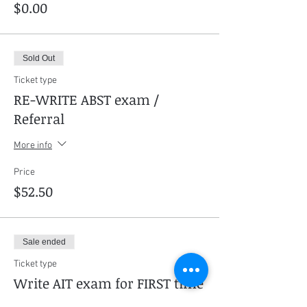
$0.00
Sold Out
Ticket type
RE-WRITE ABST exam /
Referral
More info
Price
$52.50
Sale ended
Ticket type
Write AIT exam for FIRST time