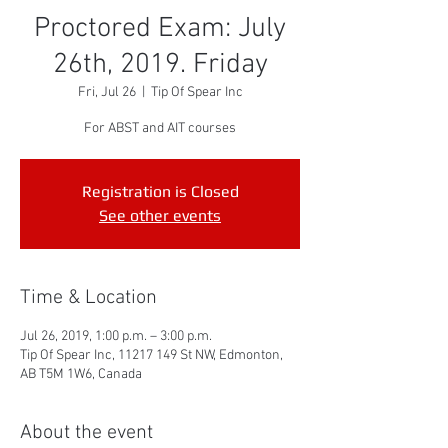
Proctored Exam: July
26th, 2019. Friday
Fri, Jul 26
  |  
Tip Of Spear Inc
For ABST and AIT courses
Registration is Closed
See other events
Time & Location
Jul 26, 2019, 1:00 p.m. – 3:00 p.m.
Tip Of Spear Inc, 11217 149 St NW, Edmonton,
AB T5M 1W6, Canada
About the event