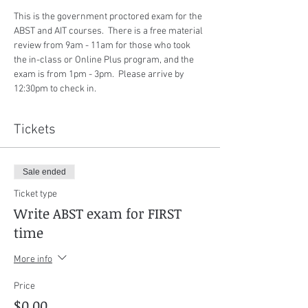
This is the government proctored exam for the 
ABST and AIT courses.  There is a free material 
review from 9am - 11am for those who took 
the in-class or Online Plus program, and the 
exam is from 1pm - 3pm.  Please arrive by 
12:30pm to check in.
Tickets
Sale ended
Ticket type
Write ABST exam for FIRST
time
More info
Price
$0.00