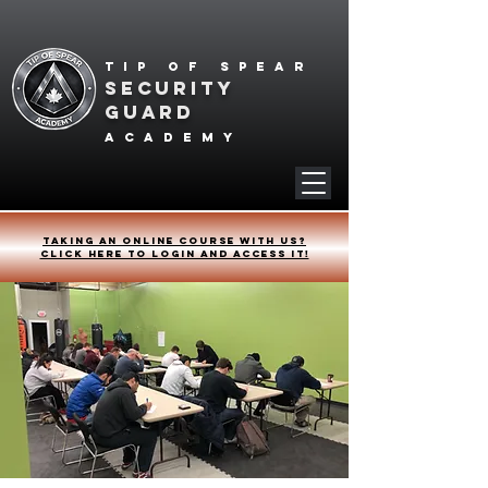
Tip of spear
SECURITY
GUARD
academy
Taking an online course with us?
Click HERE to login and access it!