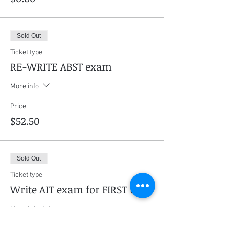
Sold Out
Ticket type
RE-WRITE ABST exam
More info
Price
$52.50
Sold Out
Ticket type
Write AIT exam for FIRST time
More info