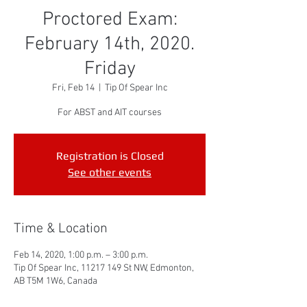
Proctored Exam:
February 14th, 2020.
Friday
Fri, Feb 14
  |  
Tip Of Spear Inc
For ABST and AIT courses
Registration is Closed
See other events
Time & Location
Feb 14, 2020, 1:00 p.m. – 3:00 p.m.
Tip Of Spear Inc, 11217 149 St NW, Edmonton,
AB T5M 1W6, Canada