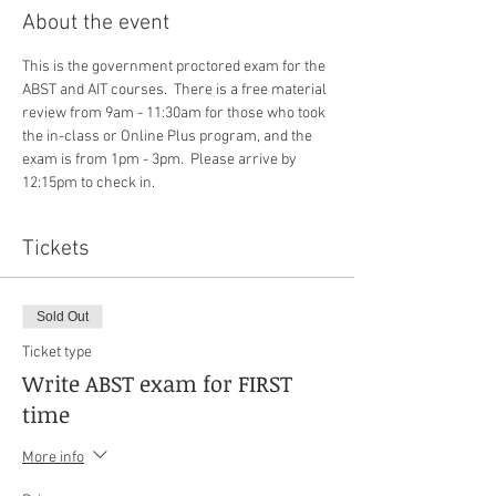
About the event
This is the government proctored exam for the 
ABST and AIT courses.  There is a free material 
review from 9am - 11:30am for those who took 
the in-class or Online Plus program, and the 
exam is from 1pm - 3pm.  Please arrive by 
12:15pm to check in.
Tickets
Sold Out
Ticket type
Write ABST exam for FIRST
time
More info