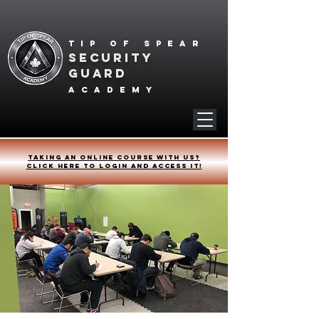
Tip of spear
SECURITY
GUARD
academy
Taking an online course with us?
Click HERE to login and access it!