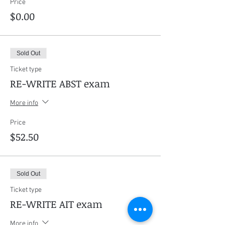
Price
$0.00
Sold Out
Ticket type
RE-WRITE ABST exam
More info
Price
$52.50
Sold Out
Ticket type
RE-WRITE AIT exam
More info