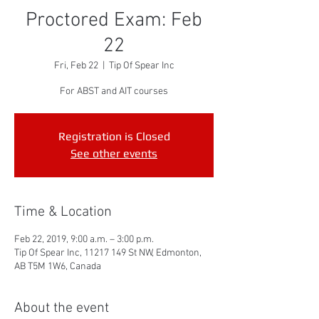
Proctored Exam: Feb
22
Fri, Feb 22
  |  
Tip Of Spear Inc
For ABST and AIT courses
Registration is Closed
See other events
Time & Location
Feb 22, 2019, 9:00 a.m. – 3:00 p.m.
Tip Of Spear Inc, 11217 149 St NW, Edmonton,
AB T5M 1W6, Canada
About the event