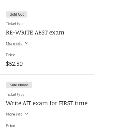
Sold Out
Ticket type
RE-WRITE ABST exam
More info
Price
$52.50
Sale ended
Ticket type
Write AIT exam for FIRST time
More info
Price