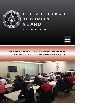
Tip of spear
SECURITY
GUARD
academy
Taking an online course with us?
Click HERE to login and access it!