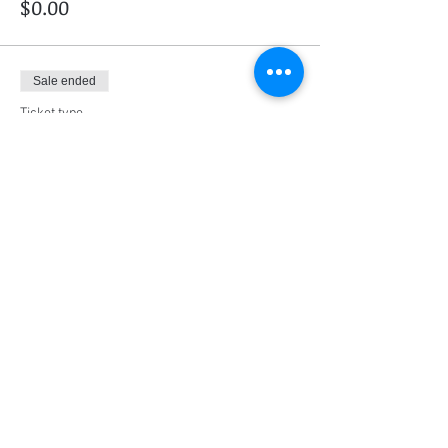
$0.00
Sale ended
Ticket type
RE-WRITE AIT exam
More info
Price
$52.50
Share this event