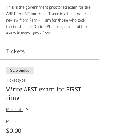
This is the government proctored exam for the 
ABST and AIT courses.  There is a free material 
review from 9am - 11am for those who took 
the in-class or Online Plus program, and the 
exam is from 1pm - 3pm.
Tickets
Sale ended
Ticket type
Write ABST exam for FIRST
time
More info
Price
$0.00