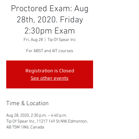
Proctored Exam: Aug
28th, 2020. Friday
2:30pm Exam
Fri, Aug 28
  |  
Tip Of Spear Inc
For ABST and AIT courses
Registration is Closed
See other events
Time & Location
Aug 28, 2020, 2:30 p.m. – 4:40 p.m.
Tip Of Spear Inc, 11217 149 St NW, Edmonton,
AB T5M 1W6, Canada