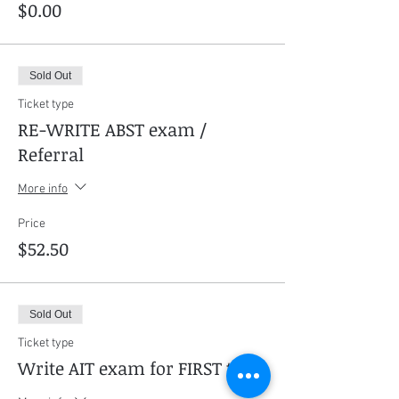
$0.00
Sold Out
Ticket type
RE-WRITE ABST exam /
Referral
More info
Price
$52.50
Sold Out
Ticket type
Write AIT exam for FIRST time