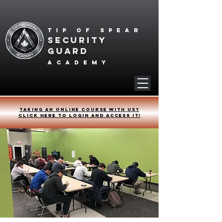
Tip of spear
SECURITY
GUARD
academy
Taking an online course with us?
Click HERE to login and access it!