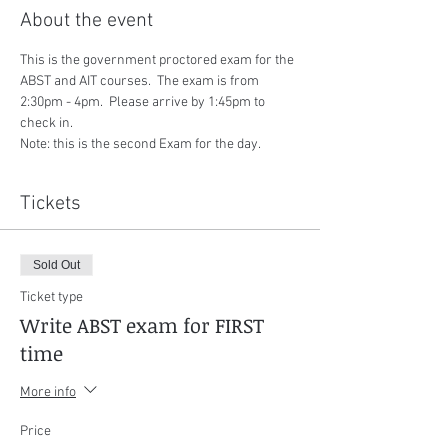
About the event
This is the government proctored exam for the 
ABST and AIT courses.  The exam is from 
2:30pm - 4pm.  Please arrive by 1:45pm to 
check in.
Note: this is the second Exam for the day.
Tickets
Sold Out
Ticket type
Write ABST exam for FIRST
time
More info
Price