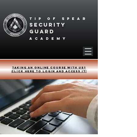
Tip of spear
SECURITY
GUARD
academy
Taking an online course with us?
Click HERE to login and access it!