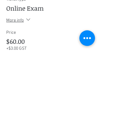
Online Exam
More info
Price
$60.00
+$3.00 GST
This event is sold out
Share this event
Social Media
Ratings