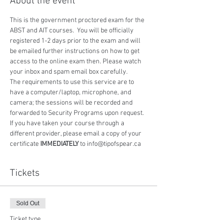
About the event
This is the government proctored exam for the 
ABST and AIT courses.  You will be officially 
registered 1-2 days prior to the exam and will 
be emailed further instructions on how to get 
access to the online exam then. Please watch 
your inbox and spam email box carefully.
The requirements to use this service are to 
have a computer/laptop, microphone, and 
camera; the sessions will be recorded and 
forwarded to Security Programs upon request.
If you have taken your course through a 
different provider, please email a copy of your 
certificate 
IMMEDIATELY
 to info@tipofspear.ca
Tickets
Sold Out
Ticket type