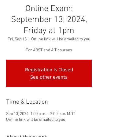
Online Exam:
September 13, 2024,
Friday at 1pm
Fri, Sep 13
  |  
Online link will be emailed to you
For ABST and AIT courses
Registration is Closed
See other events
Time & Location
Sep 13, 2024, 1:00 p.m. – 2:00 p.m. MDT
Online link will be emailed to you