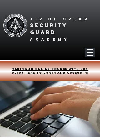
Tip of spear
SECURITY
GUARD
academy
Taking an online course with us?
Click HERE to login and access it!