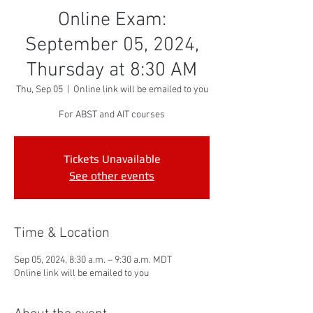
Online Exam:
September 05, 2024,
Thursday at 8:30 AM
Thu, Sep 05
  |  
Online link will be emailed to you
For ABST and AIT courses
Tickets Unavailable
See other events
Time & Location
Sep 05, 2024, 8:30 a.m. – 9:30 a.m. MDT
Online link will be emailed to you