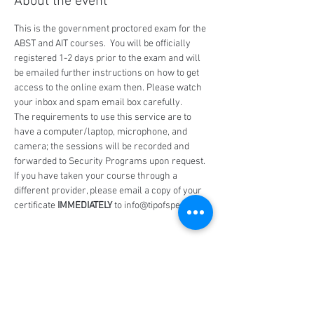
About the event
This is the government proctored exam for the 
ABST and AIT courses.  You will be officially 
registered 1-2 days prior to the exam and will 
be emailed further instructions on how to get 
access to the online exam then. Please watch 
your inbox and spam email box carefully.
The requirements to use this service are to 
have a computer/laptop, microphone, and 
camera; the sessions will be recorded and 
forwarded to Security Programs upon request.
If you have taken your course through a 
different provider, please email a copy of your 
certificate 
IMMEDIATELY
 to info@tipofspear.ca
Share this event