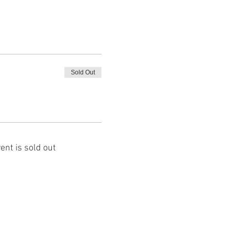
Sold Out
ent is sold out