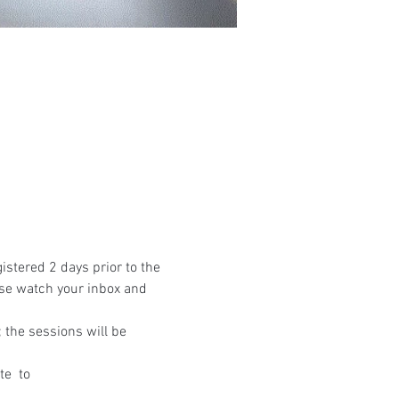
istered 2 days prior to the 
ase watch your inbox and 
the sessions will be 
te 
 to 