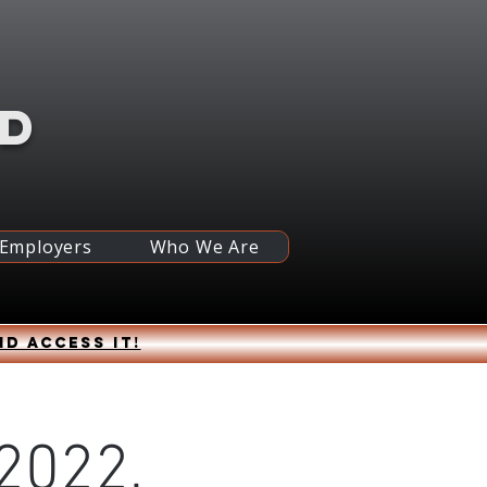
RD
 Employers
Who We Are
nd access it!
2022,