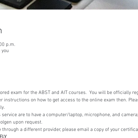
n
:00 p.m.
o you
red exam for the ABST and AIT courses.  You will be officially reg
r instructions on how to get access to the online exam then. Ple
ly.
 service are to have a computer/laptop, microphone, and camera; 
olgen upon request.
 through a different provider, please email a copy of your certifica
ELY