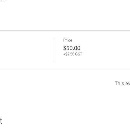
Price
$50.00
+$2.50 GST
This ev
t