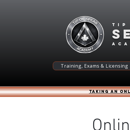
Tip
S
ac
Training, Exams & Licensing
Taking an onl
Onli