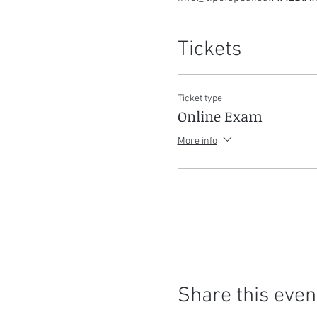
Tickets
Ticket type
Online Exam
More info
Share this even