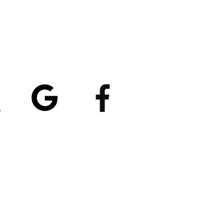
atings
5/5
4.8/5 (529)
(90)