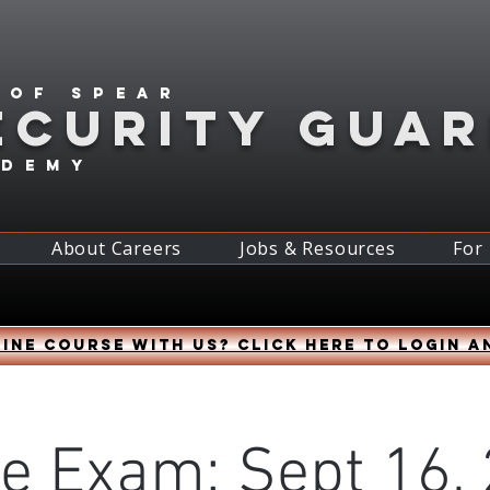
 of spear
ECURITY GUA
ademy
About Careers
Jobs & Resources
For
ine course with us? Click HERE to login a
ne Exam: Sept 16, 