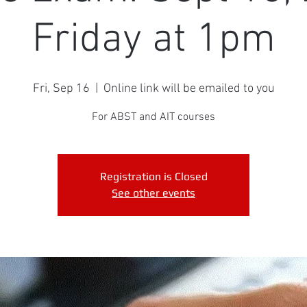
Friday at 1pm
Fri, Sep 16
  |  
Online link will be emailed to you
For ABST and AIT courses
Registration is Closed
See other events