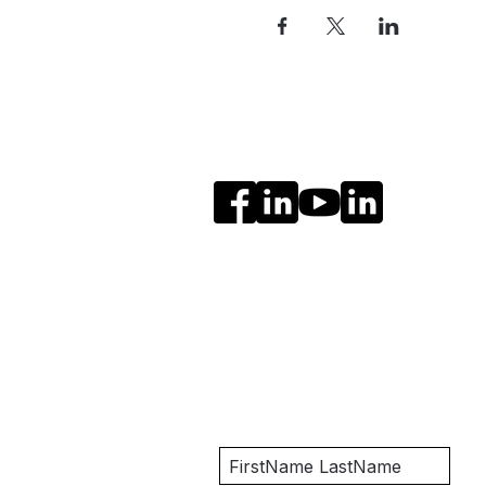
Social Media
Get Notified