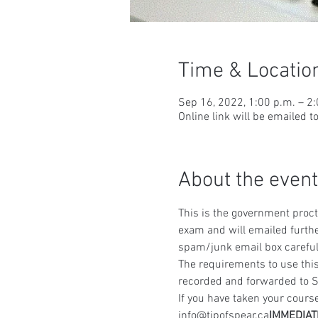
Time & Locatio
Sep 16, 2022, 1:00 p.m. – 2
Online link will be emailed t
About the event
This is the government procto
exam and will emailed furthe
spam/junk email box careful
The requirements to use this
recorded and forwarded to S
If you have taken your course
info@tipofspear.ca
IMMEDIAT