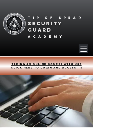
Tip of spear
SECURITY
GUARD
academy
Taking an online course with us?
Click HERE to login and access it!