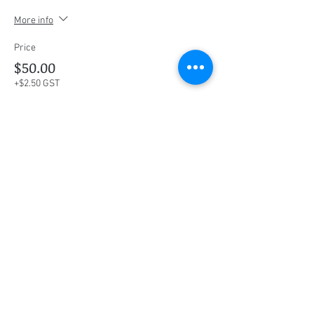
More info
Price
$50.00
+$2.50 GST
This event is sold out
Share this event
Social Media
Ratings