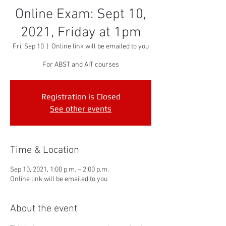
Online Exam: Sept 10,
2021, Friday at 1pm
Fri, Sep 10
  |  
Online link will be emailed to you
For ABST and AIT courses
Registration is Closed
See other events
Time & Location
Sep 10, 2021, 1:00 p.m. – 2:00 p.m.
Online link will be emailed to you
About the event