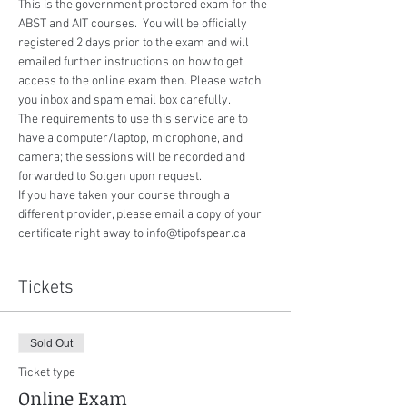
This is the government proctored exam for the 
ABST and AIT courses.  You will be officially 
registered 2 days prior to the exam and will 
emailed further instructions on how to get 
access to the online exam then. Please watch 
you inbox and spam email box carefully.
The requirements to use this service are to 
have a computer/laptop, microphone, and 
camera; the sessions will be recorded and 
forwarded to Solgen upon request.
If you have taken your course through a 
different provider, please email a copy of your 
certificate right away to info@tipofspear.ca
Tickets
Sold Out
Ticket type
Online Exam