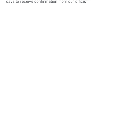
days to receive confirmation from our office.
Share this event
Social Media
Ratings
4.8/5
5/5
(90)
A+
(529)
Quick Links
Contact Us
Corporate Policies
tipofspear.ca
tipofspearpeaceofficer.ca
tipofspearkravmaga.ca