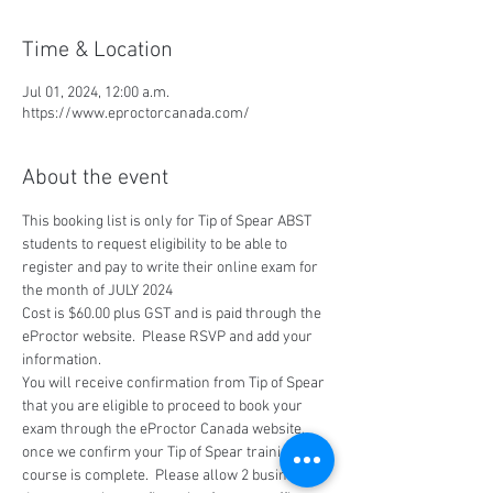
Time & Location
Jul 01, 2024, 12:00 a.m.
https://www.eproctorcanada.com/
About the event
This booking list is only for Tip of Spear ABST 
students to request eligibility to be able to 
register and pay to write their online exam for 
the month of JULY 2024
Cost is $60.00 plus GST and is paid through the 
eProctor website.  Please RSVP and add your 
information.
You will receive confirmation from Tip of Spear 
that you are eligible to proceed to book your 
exam through the eProctor Canada website, 
once we confirm your Tip of Spear training 
course is complete.  Please allow 2 business 