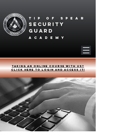
Tip of spear
SECURITY
GUARD
academy
Taking an online course with us?
Click HERE to login and access it!