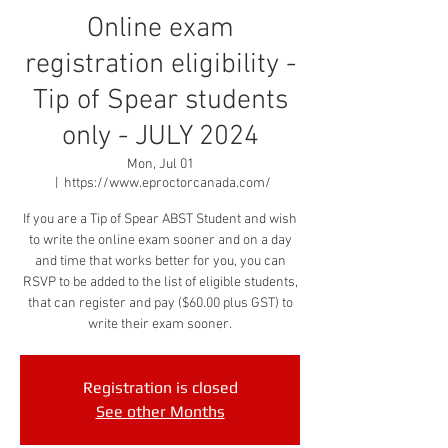
Online exam
registration eligibility -
Tip of Spear students
only - JULY 2024
Mon, Jul 01
  |  
https://www.eproctorcanada.com/
If you are a Tip of Spear ABST Student and wish
to write the online exam sooner and on a day
and time that works better for you, you can
RSVP to be added to the list of eligible students,
that can register and pay ($60.00 plus GST) to
write their exam sooner.
Registration is closed
See other Months