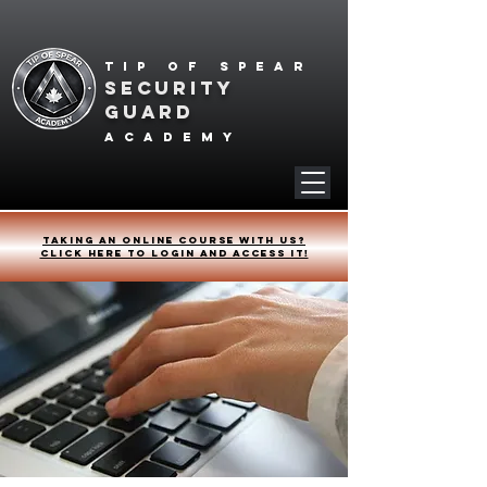
Tip of spear
SECURITY
GUARD
academy
Taking an online course with us?
Click HERE to login and access it!