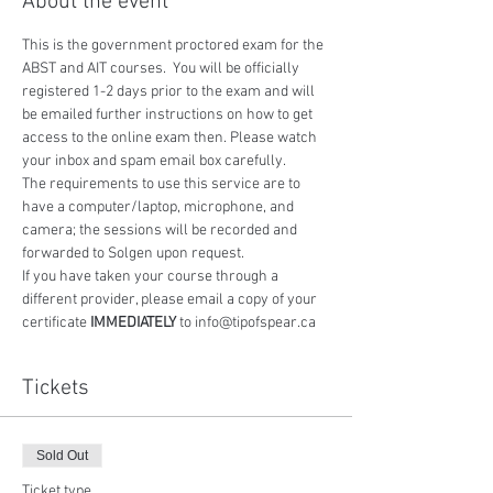
About the event
This is the government proctored exam for the 
ABST and AIT courses.  You will be officially 
registered 1-2 days prior to the exam and will 
be emailed further instructions on how to get 
access to the online exam then. Please watch 
your inbox and spam email box carefully.
The requirements to use this service are to 
have a computer/laptop, microphone, and 
camera; the sessions will be recorded and 
forwarded to Solgen upon request.
If you have taken your course through a 
different provider, please email a copy of your 
certificate 
IMMEDIATELY
 to info@tipofspear.ca
Tickets
Sold Out
Ticket type