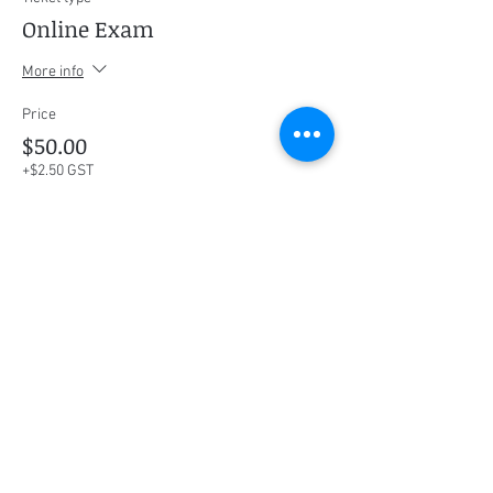
Online Exam
More info
Price
$50.00
+$2.50 GST
This event is sold out
Share this event
Social Media
Ratings