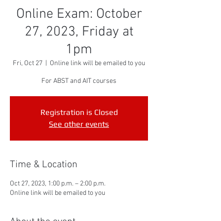
Online Exam: October
27, 2023, Friday at
1pm
Fri, Oct 27
  |  
Online link will be emailed to you
For ABST and AIT courses
Registration is Closed
See other events
Time & Location
Oct 27, 2023, 1:00 p.m. – 2:00 p.m.
Online link will be emailed to you