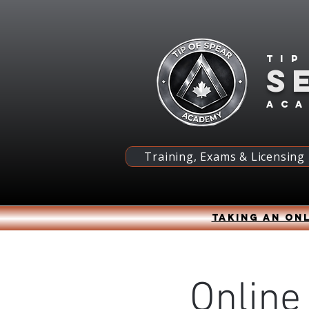
Tip
S
ac
Training, Exams & Licensing
Taking an onl
Online