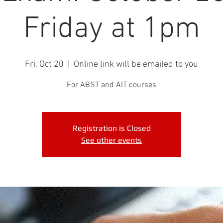
Friday at 1pm
Fri, Oct 20
  |  
Online link will be emailed to you
For ABST and AIT courses
Registration is Closed
See other events