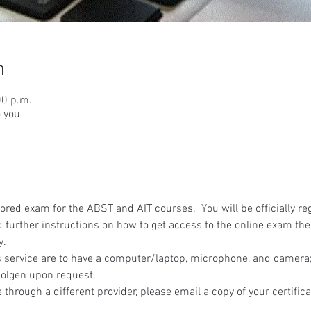
n
00 p.m.
o you
red exam for the ABST and AIT courses.  You will be officially reg
 further instructions on how to get access to the online exam the
y.
 service are to have a computer/laptop, microphone, and camera; 
olgen upon request.
 through a different provider, please email a copy of your certifica