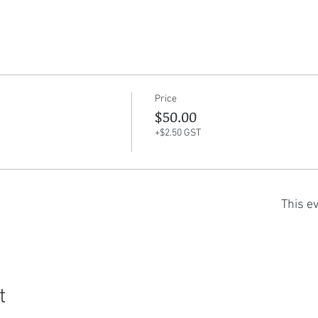
Price
$50.00
+$2.50 GST
This ev
t