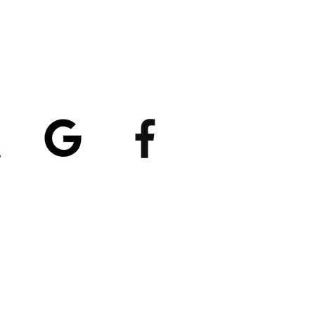
atings
5/5
4.8/5 (529)
(90)