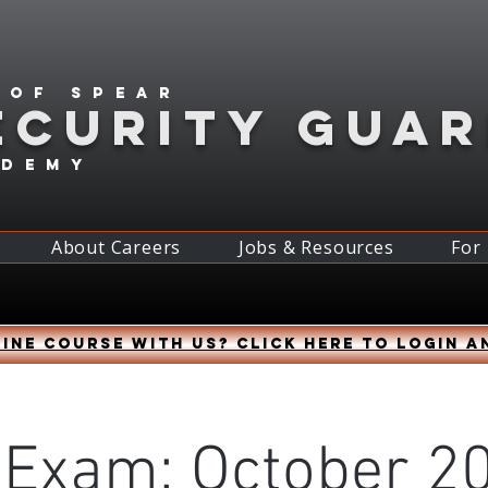
 of spear
ECURITY GUA
ademy
About Careers
Jobs & Resources
For
ine course with us? Click HERE to login a
 Exam: October 20