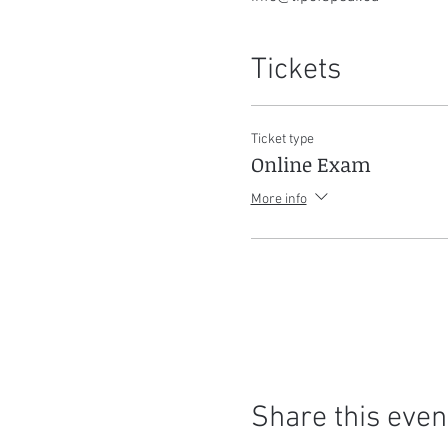
Tickets
Ticket type
Online Exam
More info
Share this even