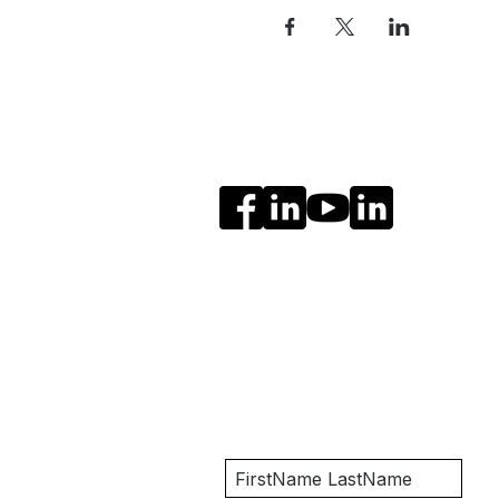
Social Media
Get Notified