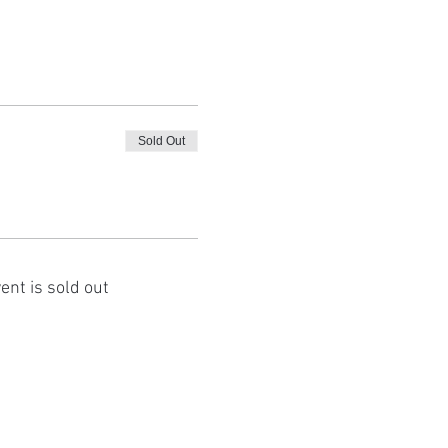
Sold Out
ent is sold out