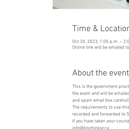
Time & Locatio
Oct 20, 2023, 1:00 p.m. – 2:
Online link will be emailed t
About the event
This is the government procto
the exam and will be emailed
and spam email box carefull
The requirements to use this
recorded and forwarded to S
If you have taken your course
info@tipofspear.ca