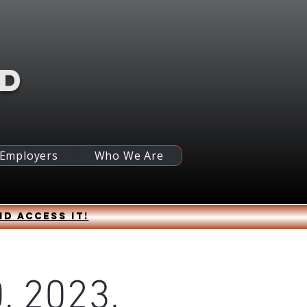
RD
 Employers
Who We Are
nd access it!
, 2023,