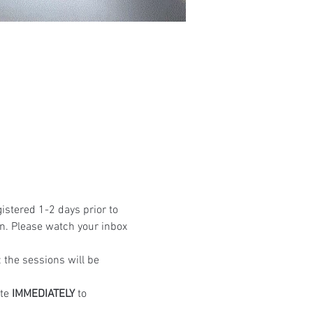
istered 1-2 days prior to 
n. Please watch your inbox 
the sessions will be 
te 
IMMEDIATELY
 to 