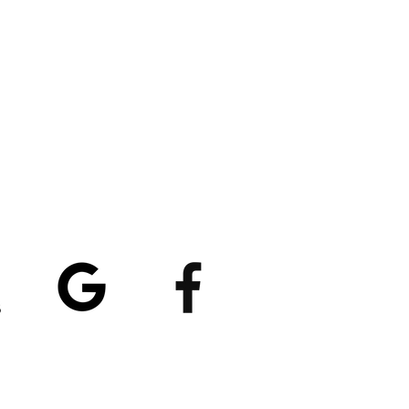
atings
5/5
4.8/5 (529)
(90)