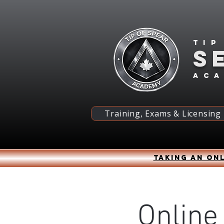
Tip
S
ac
Training, Exams & Licensing
Taking an onl
Online