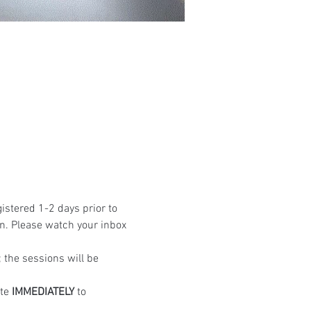
istered 1-2 days prior to 
n. Please watch your inbox 
the sessions will be 
te 
IMMEDIATELY
 to 