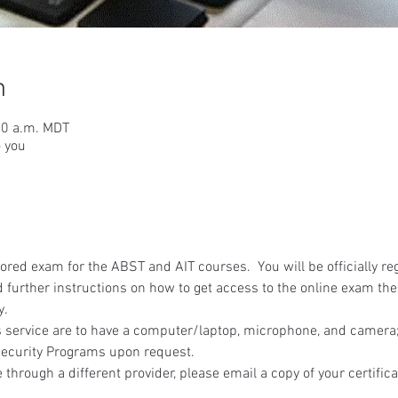
n
30 a.m. MDT
o you
red exam for the ABST and AIT courses.  You will be officially reg
 further instructions on how to get access to the online exam the
y.
 service are to have a computer/laptop, microphone, and camera; 
ecurity Programs upon request.
 through a different provider, please email a copy of your certifica