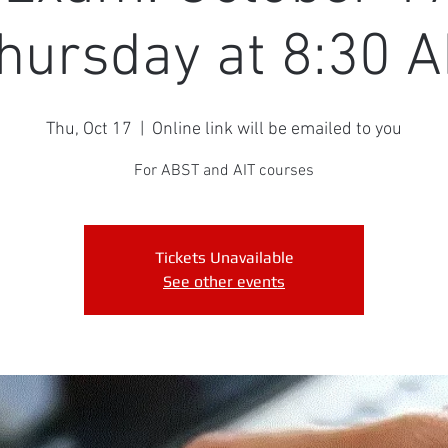
hursday at 8:30 
Thu, Oct 17
  |  
Online link will be emailed to you
For ABST and AIT courses
Tickets Unavailable
See other events