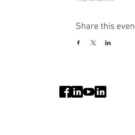
Share this even
Social Media