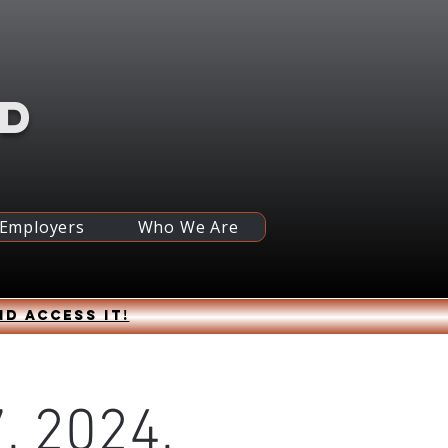
RD
 Employers
Who We Are
nd access it!
, 2024,