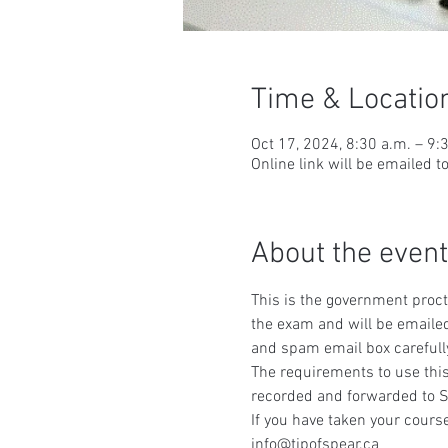
Time & Locatio
Oct 17, 2024, 8:30 a.m. – 9:
Online link will be emailed t
About the event
This is the government procto
the exam and will be emailed
and spam email box carefull
The requirements to use this
recorded and forwarded to S
If you have taken your course
info@tipofspear.ca