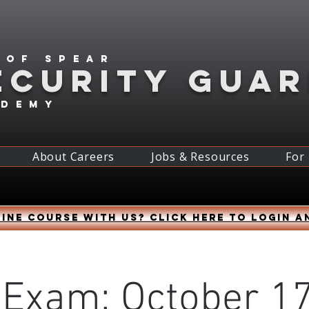
 of spear
ECURITY GUA
ademy
About Careers
Jobs & Resources
For
ine course with us? Click HERE to login a
 Exam: October 17