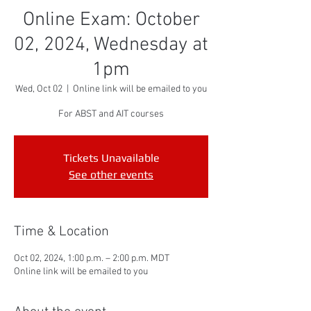
Online Exam: October
02, 2024, Wednesday at
1pm
Wed, Oct 02
  |  
Online link will be emailed to you
For ABST and AIT courses
Tickets Unavailable
See other events
Time & Location
Oct 02, 2024, 1:00 p.m. – 2:00 p.m. MDT
Online link will be emailed to you