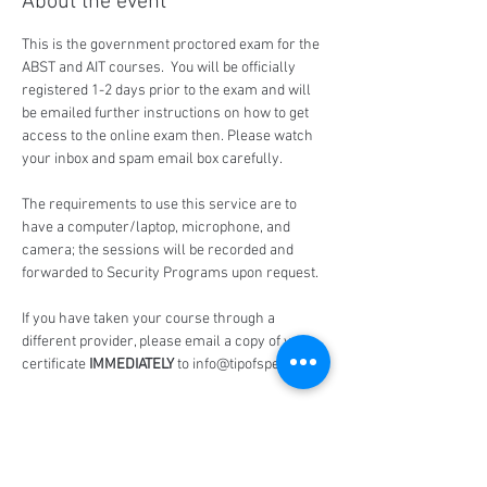
About the event
This is the government proctored exam for the 
ABST and AIT courses.  You will be officially 
registered 1-2 days prior to the exam and will 
be emailed further instructions on how to get 
access to the online exam then. Please watch 
your inbox and spam email box carefully.
The requirements to use this service are to 
have a computer/laptop, microphone, and 
camera; the sessions will be recorded and 
forwarded to Security Programs upon request.
If you have taken your course through a 
different provider, please email a copy of your 
certificate 
IMMEDIATELY
 to info@tipofspear.ca
Share this event