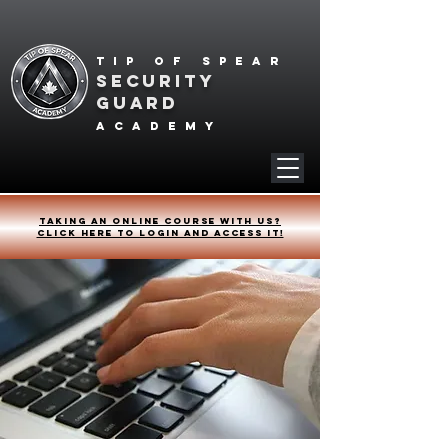
Tip of spear
SECURITY
GUARD
academy
Taking an online course with us?
Click HERE to login and access it!