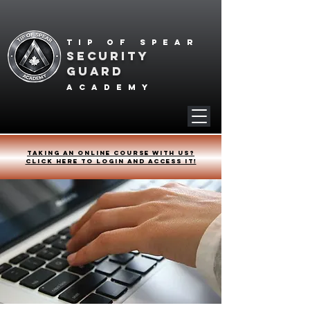
Tip of spear
SECURITY
GUARD
academy
Taking an online course with us?
Click HERE to login and access it!