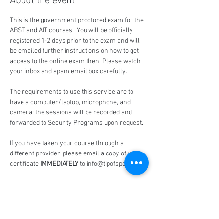
About the event
This is the government proctored exam for the 
ABST and AIT courses.  You will be officially 
registered 1-2 days prior to the exam and will 
be emailed further instructions on how to get 
access to the online exam then. Please watch 
your inbox and spam email box carefully.
The requirements to use this service are to 
have a computer/laptop, microphone, and 
camera; the sessions will be recorded and 
forwarded to Security Programs upon request.
If you have taken your course through a 
different provider, please email a copy of your 
certificate 
IMMEDIATELY
 to info@tipofspear.ca
Share this event