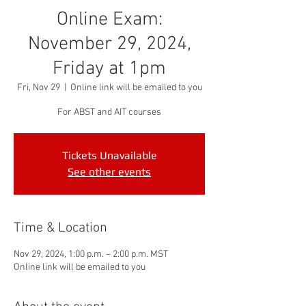
Online Exam:
November 29, 2024,
Friday at 1pm
Fri, Nov 29
  |  
Online link will be emailed to you
For ABST and AIT courses
Tickets Unavailable
See other events
Time & Location
Nov 29, 2024, 1:00 p.m. – 2:00 p.m. MST
Online link will be emailed to you