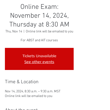
Online Exam:
November 14, 2024,
Thursday at 8:30 AM
Thu, Nov 14
  |  
Online link will be emailed to you
For ABST and AIT courses
Tickets Unavailable
See other events
Time & Location
Nov 14, 2024, 8:30 a.m. – 9:30 a.m. MST
Online link will be emailed to you