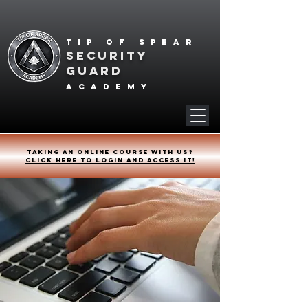
Tip of spear
SECURITY
GUARD
academy
Taking an online course with us?
Click HERE to login and access it!