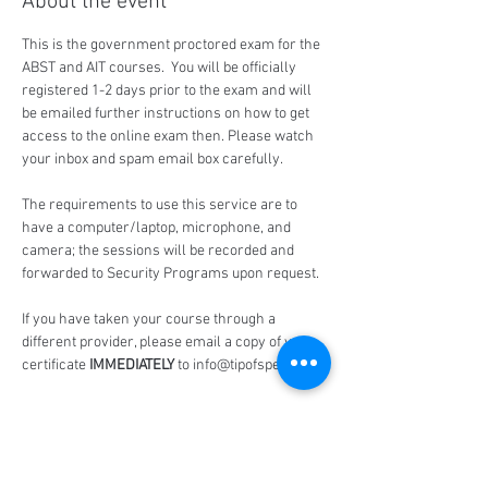
About the event
This is the government proctored exam for the 
ABST and AIT courses.  You will be officially 
registered 1-2 days prior to the exam and will 
be emailed further instructions on how to get 
access to the online exam then. Please watch 
your inbox and spam email box carefully.
The requirements to use this service are to 
have a computer/laptop, microphone, and 
camera; the sessions will be recorded and 
forwarded to Security Programs upon request.
If you have taken your course through a 
different provider, please email a copy of your 
certificate 
IMMEDIATELY
 to info@tipofspear.ca
Share this event