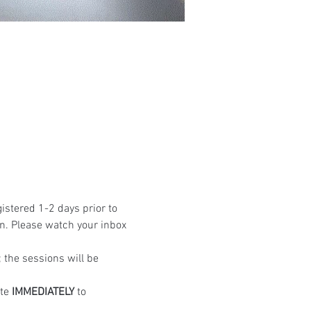
istered 1-2 days prior to 
n. Please watch your inbox 
the sessions will be 
te 
IMMEDIATELY
 to 