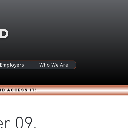
RD
 Employers
Who We Are
nd access it!
r 09,