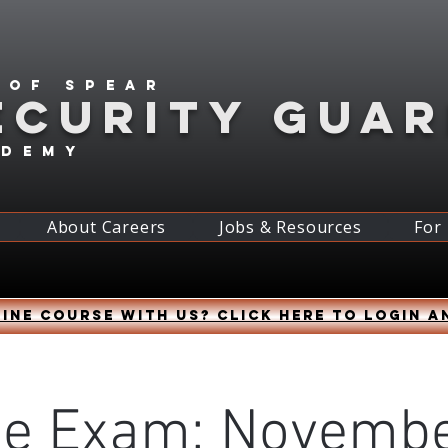
 of spear
ECURITY GUA
ademy
About Careers
Jobs & Resources
For
ine course with us? Click HERE to login a
ne Exam: Novembe