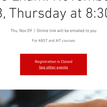
, Thursday at 8:
Thu, Nov 09
  |  
Online link will be emailed to you
For ABST and AIT courses
Registration is Closed
See other events