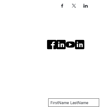
Social Media
Get Notified