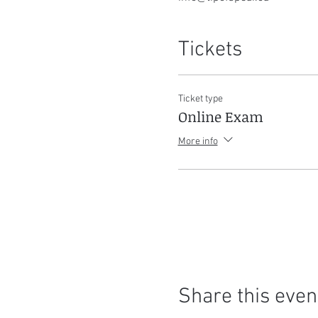
Tickets
Ticket type
Online Exam
More info
Share this even