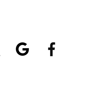
atings
5/5
4.8/5 (529)
(90)