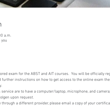
n
30 a.m.
o you
red exam for the ABST and AIT courses.  You will be officially reg
 further instructions on how to get access to the online exam the
y.
 service are to have a computer/laptop, microphone, and camera; 
olgen upon request.
 through a different provider, please email a copy of your certifica