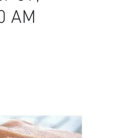
30 AM