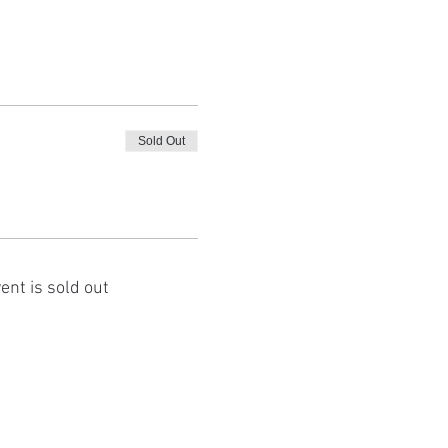
Sold Out
ent is sold out