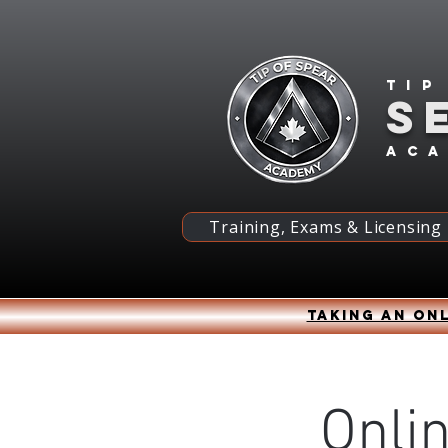
Tip
S
ac
Training, Exams & Licensing
Taking an onl
Onli