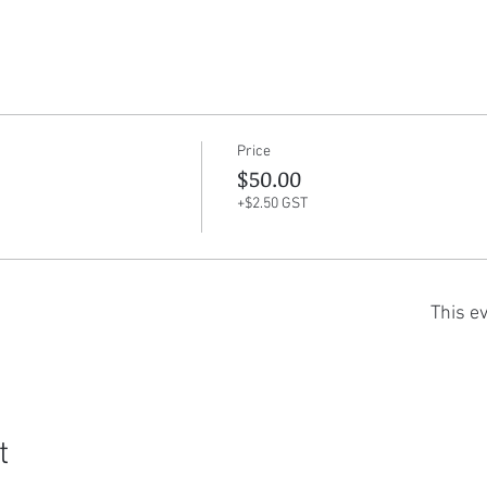
Price
$50.00
+$2.50 GST
This ev
t