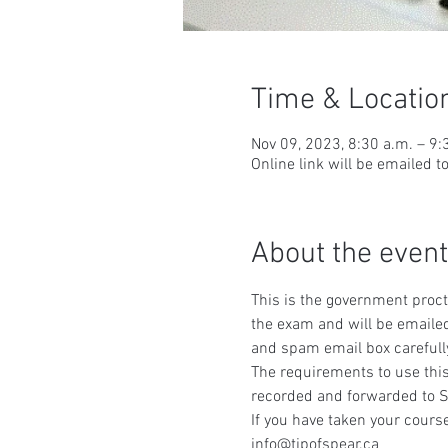
Time & Locatio
Nov 09, 2023, 8:30 a.m. – 9:
Online link will be emailed t
About the event
This is the government procto
the exam and will be emailed
and spam email box carefull
The requirements to use this
recorded and forwarded to S
If you have taken your course
info@tipofspear.ca