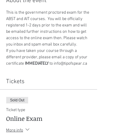
About the event
This is the government proctored exam for the 
ABST and AIT courses.  You will be officially 
registered 1-2 days prior to the exam and will 
be emailed further instructions on how to get 
access to the online exam then. Please watch 
you inbox and spam email box carefully.
If you have taken your course through a 
different provider, please email a copy of your 
certificate 
IMMEDIATELY
 to info@tipofspear.ca
Tickets
Sold Out
Ticket type
Online Exam
More info