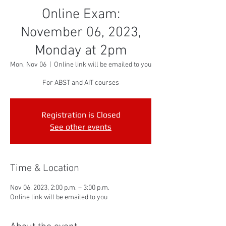
Online Exam:
November 06, 2023,
Monday at 2pm
Mon, Nov 06
  |  
Online link will be emailed to you
For ABST and AIT courses
Registration is Closed
See other events
Time & Location
Nov 06, 2023, 2:00 p.m. – 3:00 p.m.
Online link will be emailed to you