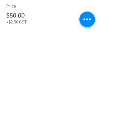
Price
$50.00
+$2.50 GST
This event is sold out
Share this event
Social Media
Ratings
4.8/5
5/5
(90)
A+
(529)