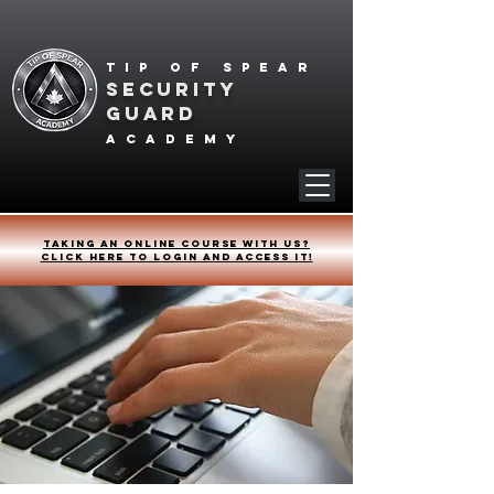
Tip of spear
SECURITY
GUARD
academy
Taking an online course with us?
Click HERE to login and access it!