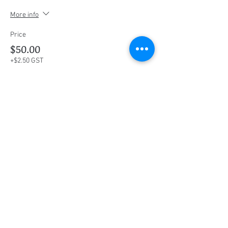
More info
Price
$50.00
+$2.50 GST
This event is sold out
Share this event
Social Media
Ratings