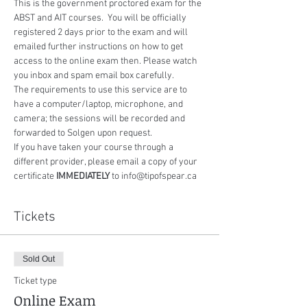
This is the government proctored exam for the 
ABST and AIT courses.  You will be officially 
registered 2 days prior to the exam and will 
emailed further instructions on how to get 
access to the online exam then. Please watch 
you inbox and spam email box carefully.
The requirements to use this service are to 
have a computer/laptop, microphone, and 
camera; the sessions will be recorded and 
forwarded to Solgen upon request.
If you have taken your course through a 
different provider, please email a copy of your 
certificate 
IMMEDIATELY
 to info@tipofspear.ca
Tickets
Sold Out
Ticket type
Online Exam