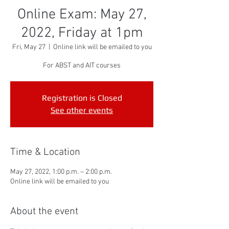
Online Exam: May 27,
2022, Friday at 1pm
Fri, May 27
  |  
Online link will be emailed to you
For ABST and AIT courses
Registration is Closed
See other events
Time & Location
May 27, 2022, 1:00 p.m. – 2:00 p.m.
Online link will be emailed to you
About the event