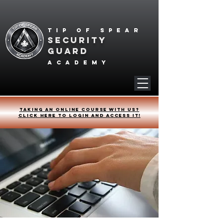
Tip of spear
SECURITY
GUARD
academy
Taking an online course with us?
Click HERE to login and access it!