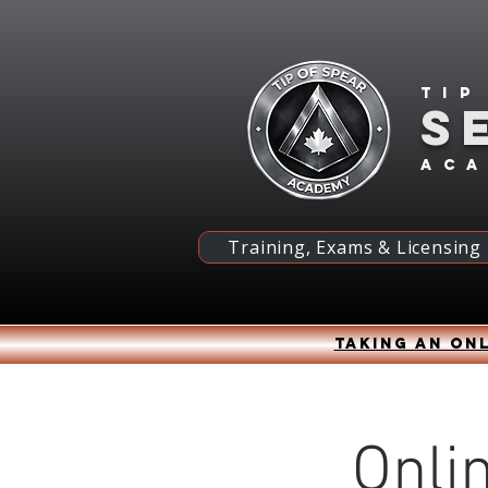
Tip
S
ac
Training, Exams & Licensing
Taking an onl
Onli