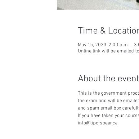
Time & Locatio
May 15, 2023, 2:00 p.m. – 3
Online link will be emailed t
About the event
This is the government procto
the exam and will be emailed
and spam email box carefull
If you have taken your course
info@tipofspear.ca