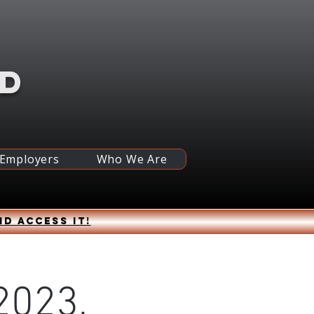
RD
 Employers
Who We Are
nd access it!
2023,