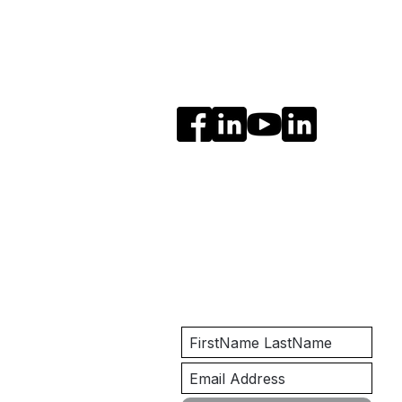
Social Media
Get Notified