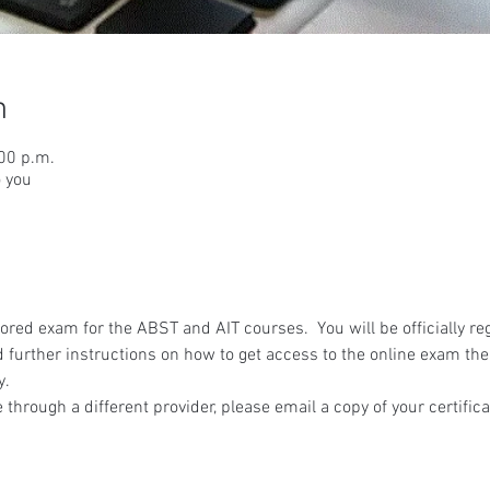
n
:00 p.m.
o you
red exam for the ABST and AIT courses.  You will be officially reg
 further instructions on how to get access to the online exam the
y.
 through a different provider, please email a copy of your certifica