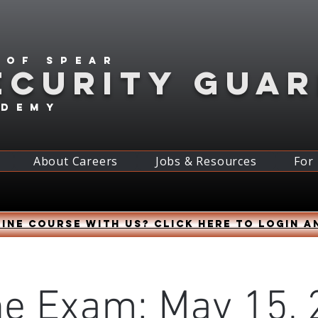
 of spear
ECURITY GUA
ademy
About Careers
Jobs & Resources
For
ine course with us? Click HERE to login a
ne Exam: May 15, 