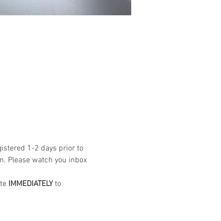
istered 1-2 days prior to 
n. Please watch you inbox 
te 
IMMEDIATELY
 to 