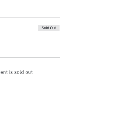
Sold Out
ent is sold out