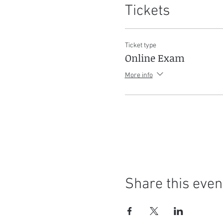
Tickets
Ticket type
Online Exam
More info
Share this even