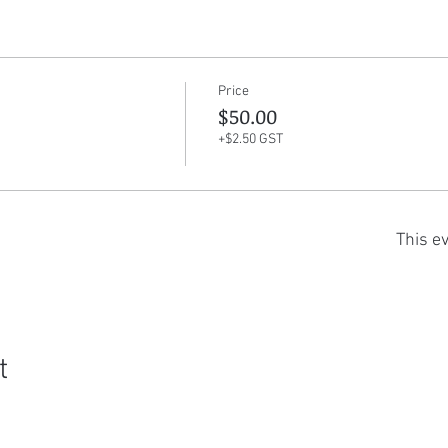
Price
$50.00
+$2.50 GST
This ev
t