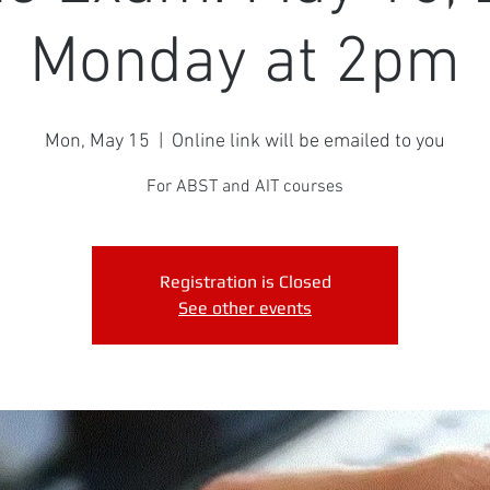
Monday at 2pm
Mon, May 15
  |  
Online link will be emailed to you
For ABST and AIT courses
Registration is Closed
See other events