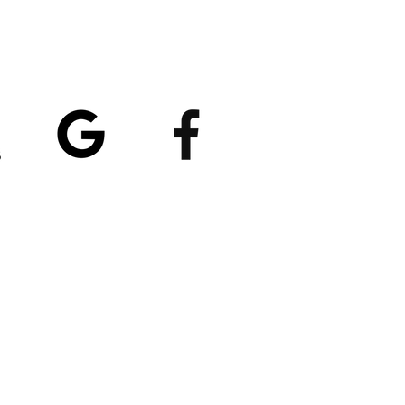
atings
5/5
4.8/5 (529)
(90)
et our App
nload
Spaces by Wix
, use