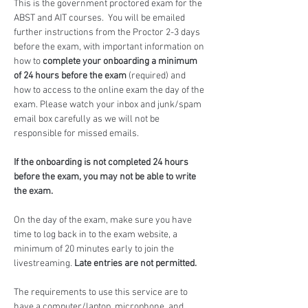
This is the government proctored exam for the 
ABST and AIT courses.  You will be emailed 
further instructions from the Proctor 2-3 days 
before the exam, with important information on 
how to 
complete your onboarding a minimum 
of 24 hours before the exam
 (required) and 
how to access to the online exam the day of the 
exam. Please watch your inbox and junk/spam 
email box carefully as we will not be 
responsible for missed emails.
If the onboarding is not completed 24 hours 
before the exam, you may not be able to write 
the exam.
On the day of the exam, make sure you have 
time to log back in to the exam website, a 
minimum of 20 minutes early to join the 
livestreaming. 
Late entries are not permitted.
The requirements to use this service are to 
have a computer/laptop, microphone, and 