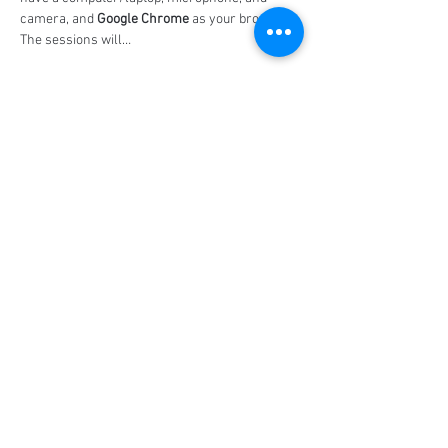
camera, and 
Google Chrome
 as your browser. 
The sessions will…
Show More
Share this event
Social Media
Ratings
4.8/5
5/5
(90)
A+
(529)
Quick Links