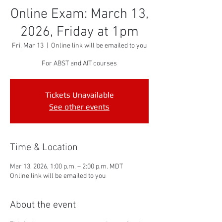
Online Exam: March 13,
2026, Friday at 1pm
Fri, Mar 13
  |  
Online link will be emailed to you
For ABST and AIT courses
Tickets Unavailable
See other events
Time & Location
Mar 13, 2026, 1:00 p.m. – 2:00 p.m. MDT
Online link will be emailed to you
About the event