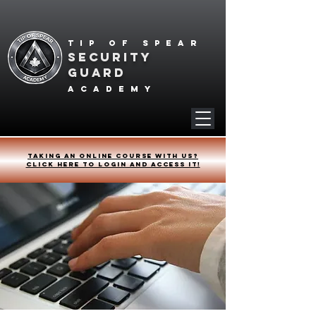
Tip of spear
SECURITY
GUARD
academy
Taking an online course with us?
Click HERE to login and access it!