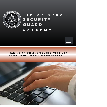
Tip of spear
SECURITY
GUARD
academy
Taking an online course with us?
Click HERE to login and access it!