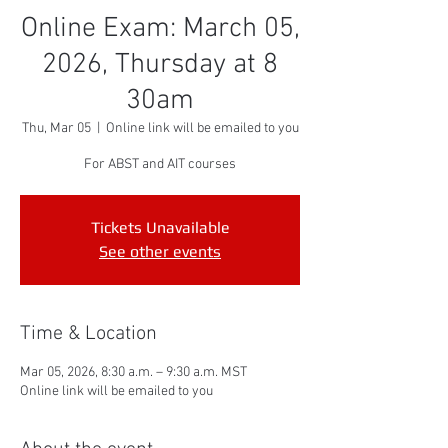
Online Exam: March 05,
2026, Thursday at 8
30am
Thu, Mar 05
  |  
Online link will be emailed to you
For ABST and AIT courses
Tickets Unavailable
See other events
Time & Location
Mar 05, 2026, 8:30 a.m. – 9:30 a.m. MST
Online link will be emailed to you