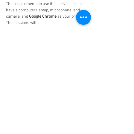
The requirements to use this service are to 
have a computer/laptop, microphone, and 
camera, and 
Google Chrome
 as your browser. 
The sessions will…
Show More
Share this event
Social Media
Ratings
4.8/5
5/5
(90)
A+
(529)