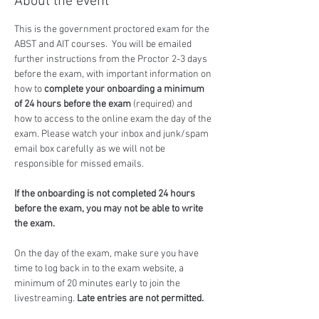
About the event
This is the government proctored exam for the 
ABST and AIT courses.  You will be emailed 
further instructions from the Proctor 2-3 days 
before the exam, with important information on 
how to 
complete your onboarding a minimum 
of 24 hours before the exam
 (required) and 
how to access to the online exam the day of the 
exam. Please watch your inbox and junk/spam 
email box carefully as we will not be 
responsible for missed emails.
If the onboarding is not completed 24 hours 
before the exam, you may not be able to write 
the exam.
On the day of the exam, make sure you have 
time to log back in to the exam website, a 
minimum of 20 minutes early to join the 
livestreaming. 
Late entries are not permitted.