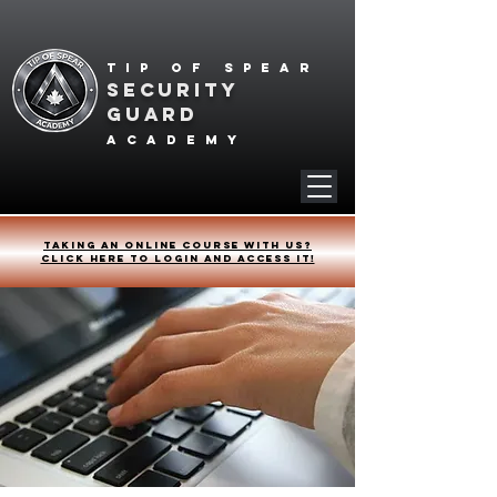
Tip of spear
SECURITY
GUARD
academy
Taking an online course with us?
Click HERE to login and access it!