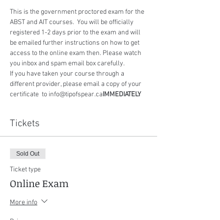
This is the government proctored exam for the 
ABST and AIT courses.  You will be officially 
registered 1-2 days prior to the exam and will 
be emailed further instructions on how to get 
access to the online exam then. Please watch 
you inbox and spam email box carefully.
If you have taken your course through a 
different provider, please email a copy of your 
certificate 
 to info@tipofspear.ca
IMMEDIATELY
Tickets
Sold Out
Ticket type
Online Exam
More info