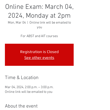
Online Exam: March 04,
2024, Monday at 2pm
Mon, Mar 04
  |  
Online link will be emailed to
you
For ABST and AIT courses
Registration is Closed
See other events
Time & Location
Mar 04, 2024, 2:00 p.m. – 3:00 p.m.
Online link will be emailed to you
About the event