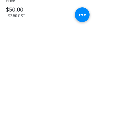
Price
$50.00
+$2.50 GST
This event is sold out
Share this event
Social Media
Ratings
4.8/5
5/5
(90)
A+
(529)