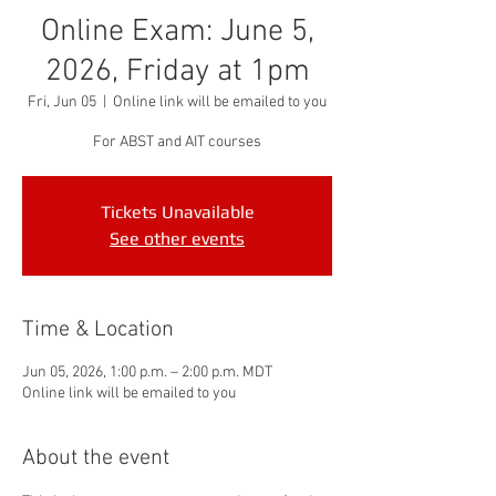
Online Exam: June 5,
2026, Friday at 1pm
Fri, Jun 05
  |  
Online link will be emailed to you
For ABST and AIT courses
Tickets Unavailable
See other events
Time & Location
Jun 05, 2026, 1:00 p.m. – 2:00 p.m. MDT
Online link will be emailed to you
About the event