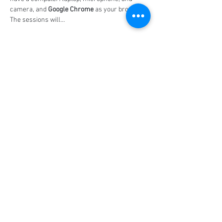
camera, and 
Google Chrome
 as your browser. 
The sessions will…
Show More
Share this event
Social Media
Ratings
4.8/5
5/5
(90)
A+
(529)
Quick Links