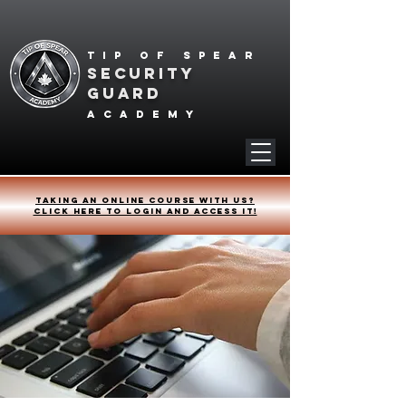
Tip of spear
SECURITY
GUARD
academy
Taking an online course with us?
Click HERE to login and access it!