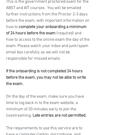
This is the government proctored exam for the 
ABST and AIT courses.  You will be emailed 
further instructions from the Proctor 2-3 days 
before the exam, with important information on 
how to 
complete your onboarding a minimum 
of 24 hours before the exam
 (required) and 
how to access to the online exam the day of the 
exam. Please watch your inbox and junk/spam 
email box carefully as we will not be 
responsible for missed emails.
If the onboarding is not completed 24 hours 
before the exam, you may not be able to write 
the exam.
On the day of the exam, make sure you have 
time to log back in to the exam website, a 
minimum of 20 minutes early to join the 
livestreaming. 
Late entries are not permitted.
The requirements to use this service are to 
have a computer/laptop, microphone, and 