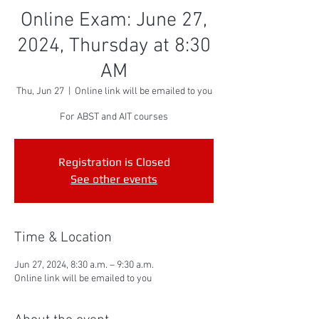
Online Exam: June 27,
2024, Thursday at 8:30
AM
Thu, Jun 27
  |  
Online link will be emailed to you
For ABST and AIT courses
Registration is Closed
See other events
Time & Location
Jun 27, 2024, 8:30 a.m. – 9:30 a.m.
Online link will be emailed to you