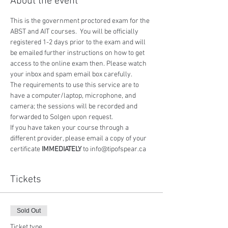
About the event
This is the government proctored exam for the 
ABST and AIT courses.  You will be officially 
registered 1-2 days prior to the exam and will 
be emailed further instructions on how to get 
access to the online exam then. Please watch 
your inbox and spam email box carefully.
The requirements to use this service are to 
have a computer/laptop, microphone, and 
camera; the sessions will be recorded and 
forwarded to Solgen upon request.
If you have taken your course through a 
different provider, please email a copy of your 
certificate 
IMMEDIATELY
 to info@tipofspear.ca
Tickets
Sold Out
Ticket type