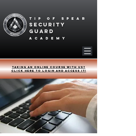
Tip of spear
SECURITY
GUARD
academy
Taking an online course with us?
Click HERE to login and access it!