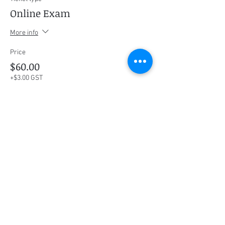
Online Exam
More info
Price
$60.00
+$3.00 GST
This event is sold out
Share this event
Social Media
Ratings