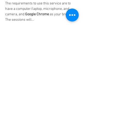
The requirements to use this service are to 
have a computer/laptop, microphone, and 
camera, and 
Google Chrome
 as your browser. 
The sessions will…
Show More
Share this event
Social Media
Ratings
4.8/5
5/5
(90)
A+
(529)