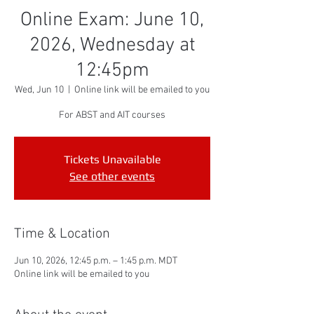
Online Exam: June 10,
2026, Wednesday at
12:45pm
Wed, Jun 10
  |  
Online link will be emailed to you
For ABST and AIT courses
Tickets Unavailable
See other events
Time & Location
Jun 10, 2026, 12:45 p.m. – 1:45 p.m. MDT
Online link will be emailed to you