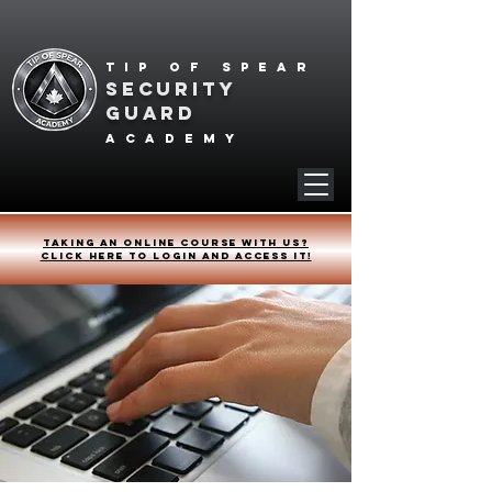
Tip of spear
SECURITY
GUARD
academy
Taking an online course with us?
Click HERE to login and access it!