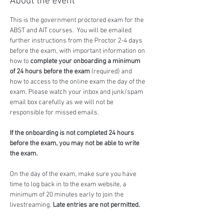
About the event
This is the government proctored exam for the 
ABST and AIT courses.  You will be emailed 
further instructions from the Proctor 2-4 days 
before the exam, with important information on 
how to 
complete your onboarding a minimum 
of 24 hours before the exam
 (required) and 
how to access to the online exam the day of the 
exam. Please watch your inbox and junk/spam 
email box carefully as we will not be 
responsible for missed emails.
If the onboarding is not completed 24 hours 
before the exam, you may not be able to write 
the exam.
On the day of the exam, make sure you have 
time to log back in to the exam website, a 
minimum of 20 minutes early to join the 
livestreaming. 
Late entries are not permitted.