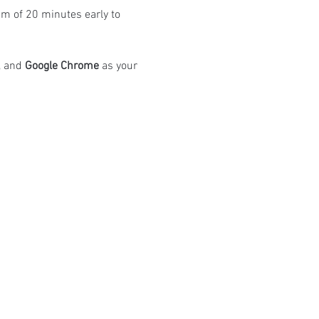
m of 20 minutes early to 
 and 
Google Chrome
 as your 
atings