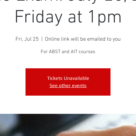
Friday at 1pm
Fri, Jul 25
  |  
Online link will be emailed to you
For ABST and AIT courses
Tickets Unavailable
See other events