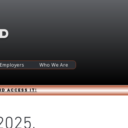
RD
 Employers
Who We Are
nd access it!
2025,