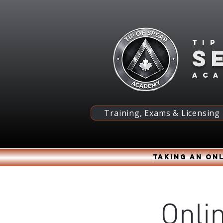
Tip
S
ac
Training, Exams & Licensing
Taking an onl
Onli