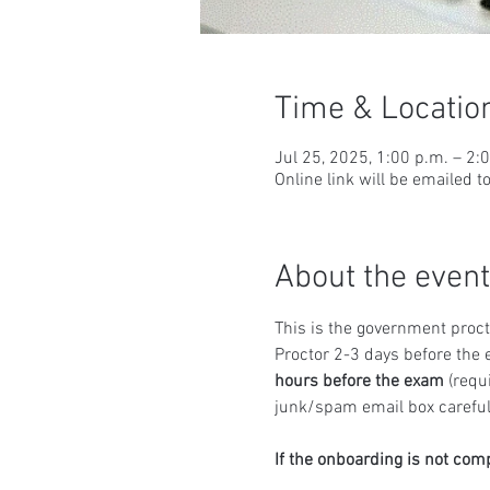
Time & Locatio
Jul 25, 2025, 1:00 p.m. – 2:
Online link will be emailed t
About the event
This is the government proct
Proctor 2-3 days before the 
hours before the exam
 (requ
junk/spam email box carefull
If the onboarding is not com