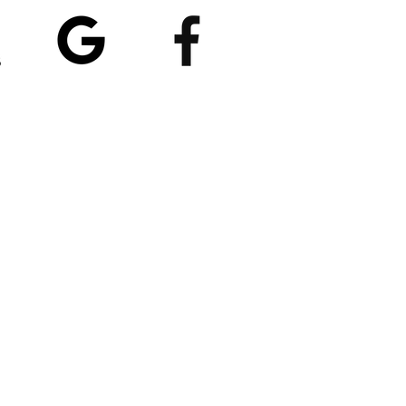
5/5
4.8/5 (529)
(90)
et our App
nload
Spaces by Wix
, use
ite Code EP1CXA