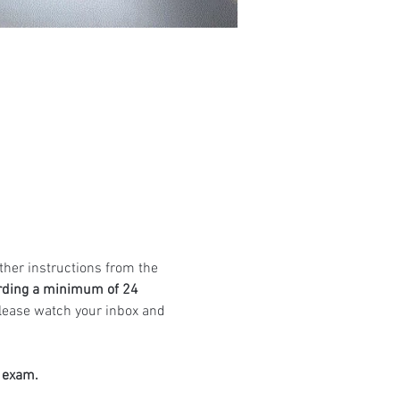
ther instructions from the 
rding a minimum of 24 
Please watch your inbox and 
e exam.