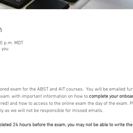
n
00 p.m. MDT
o you
ored exam for the ABST and AIT courses.  You will be emailed fur
exam, with important information on how to 
complete your onboa
ired) and how to access to the online exam the day of the exam. 
y as we will not be responsible for missed emails.
pleted 24 hours before the exam, you may not be able to write th