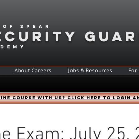
 of spear
ECURITY GUA
ademy
About Careers
Jobs & Resources
For
ine course with us? Click HERE to login a
ne Exam: July 25, 