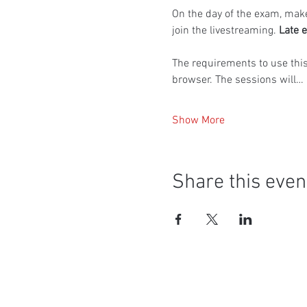
On the day of the exam, make
join the livestreaming. 
Late e
The requirements to use thi
browser. The sessions will…
Show More
Share this even
Social Media