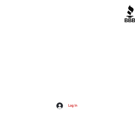
Contact Us
Corporate Policies
tipofspear.ca
tipofspearpeaceofficer.ca
A+
tipofspearkravmaga.ca
G
Dow
Log In
Inv
All material on this website is Copyright Tip of Spear Inc.
2023