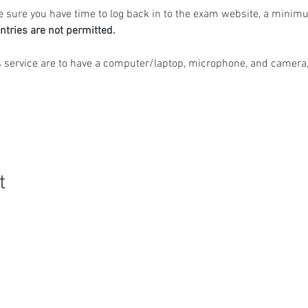
 sure you have time to log back in to the exam website, a minimu
ntries are not permitted.
s service are to have a computer/laptop, microphone, and camera,
t
Quick Links
R