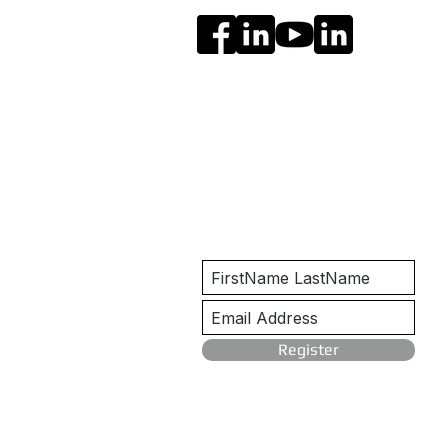
Get Notified
Register